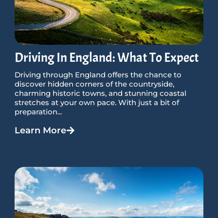
Driving In England: What To Expect
Driving through England offers the chance to
discover hidden corners of the countryside,
charming historic towns, and stunning coastal
stretches at your own pace. With just a bit of
preparation...
Learn More