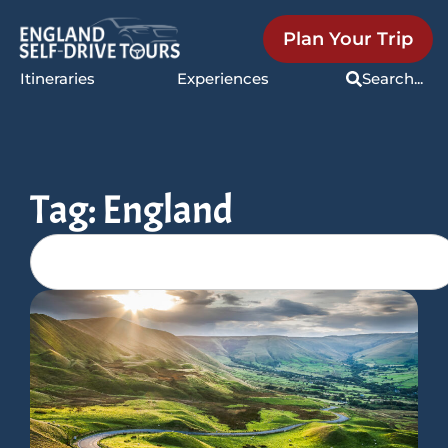
Plan Your Trip
Itineraries
Experiences
Search...
Tag: England