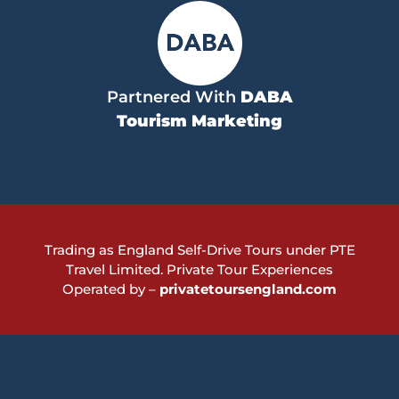
Partnered With
DABA
Tourism Marketing
Trading as England Self-Drive Tours under PTE
Travel Limited.
Private Tour Experiences
Operated by –
privatetoursengland.com