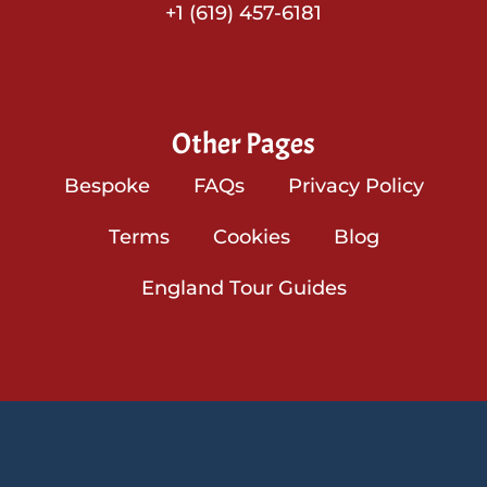
+1 (619) 457-6181
Other Pages
Bespoke
FAQs
Privacy Policy
Terms
Cookies
Blog
England Tour Guides