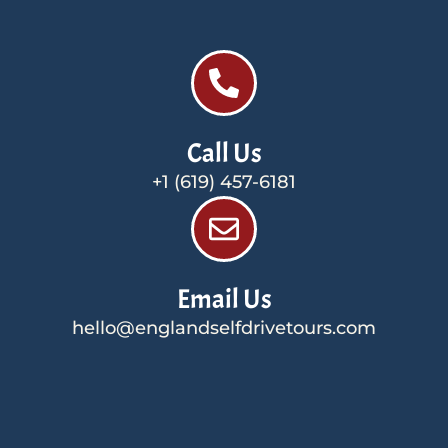
Call Us
+1 (619) 457-6181
Email Us
hello@englandselfdrivetours.com