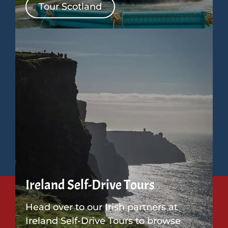
Tour Scotland
Ireland Self-Drive Tours
Head over to our Irish partners at
Ireland Self-Drive Tours to browse