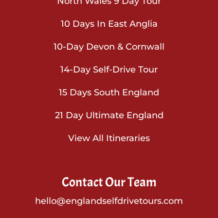
North Wales 9 Day Tour
10 Days In East Anglia
10-Day Devon & Cornwall
14-Day Self-Drive Tour
15 Days South England
21 Day Ultimate England
View All Itineraries
Contact Our Team
hello@englandselfdrivetours.com