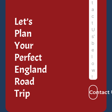
Let’s
Plan
Your
Perfect
England
Road
Trip
Contact 