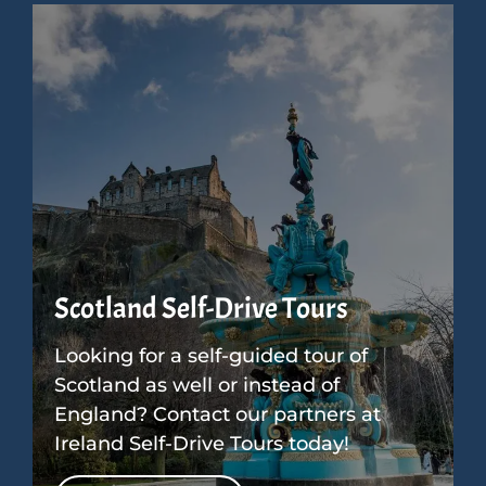
Scotland Self-Drive Tours
Looking for a self-guided tour of
Scotland as well or instead of
England? Contact our partners at
Ireland Self-Drive Tours today!