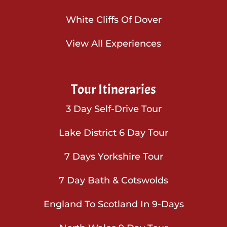
White Cliffs Of Dover
View All Experiences
Tour Itineraries
3 Day Self-Drive Tour
Lake District 6 Day Tour
7 Days Yorkshire Tour
7 Day Bath & Cotswolds
England To Scotland In 9-Days