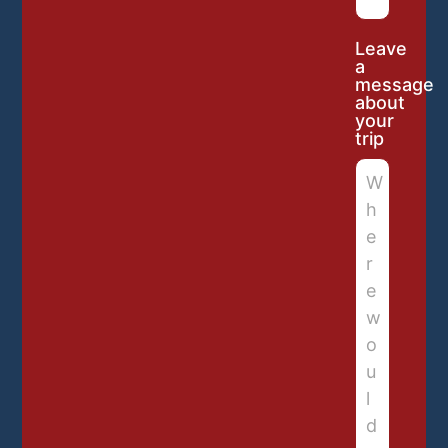
Leave
a
message
about
your
trip