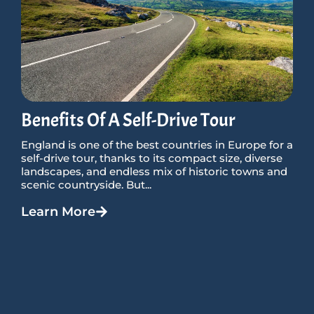
Benefits Of A Self-Drive Tour
England is one of the best countries in Europe for a
self-drive tour, thanks to its compact size, diverse
landscapes, and endless mix of historic towns and
scenic countryside. But...
Learn More