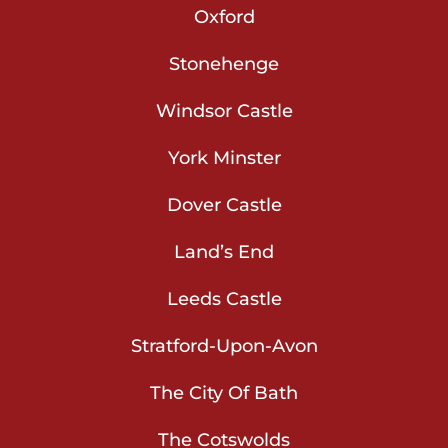
Oxford
Stonehenge
Windsor Castle
York Minster
Dover Castle
Land’s End
Leeds Castle
Stratford-Upon-Avon
The City Of Bath
The Cotswolds