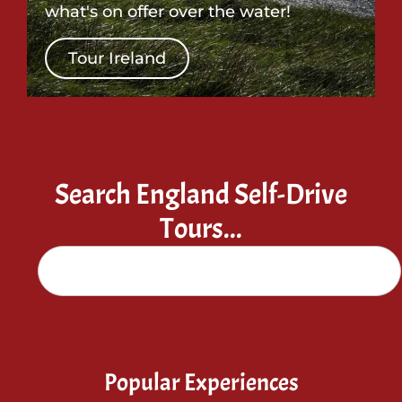
what's on offer over the water!
Tour Ireland
Search England Self-Drive
Tours...
Popular Experiences