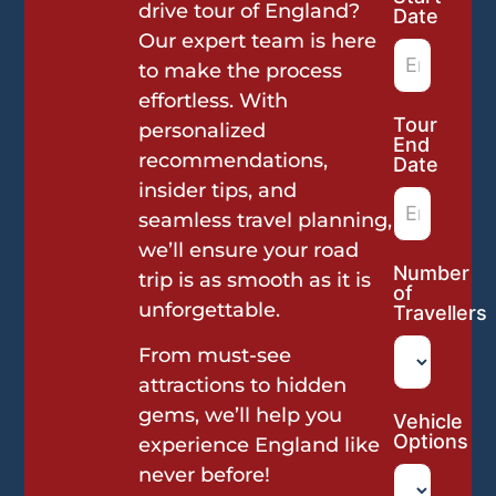
Request
drive tour of England?
Date
Our expert team is here
to make the process
effortless. With
Tour
personalized
End
recommendations,
Date
insider tips, and
seamless travel planning,
we’ll ensure your road
Number
trip is as smooth as it is
of
unforgettable.
Travellers
From must-see
attractions to hidden
gems, we’ll help you
Vehicle
Options
experience England like
never before!