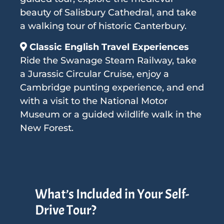
beauty of Salisbury Cathedral, and take
a walking tour of historic Canterbury.
Classic English Travel Experiences
Ride the Swanage Steam Railway, take
a Jurassic Circular Cruise, enjoy a
Cambridge punting experience, and end
with a visit to the National Motor
Museum or a guided wildlife walk in the
New Forest.
What’s Included in Your Self-
Drive Tour?