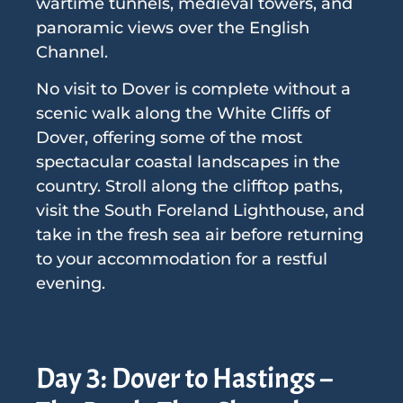
wartime tunnels, medieval towers, and
panoramic views over the English
Channel.
No visit to Dover is complete without a
scenic walk along the White Cliffs of
Dover, offering some of the most
spectacular coastal landscapes in the
country. Stroll along the clifftop paths,
visit the South Foreland Lighthouse, and
take in the fresh sea air before returning
to your accommodation for a restful
evening.
Day 3: Dover to Hastings –