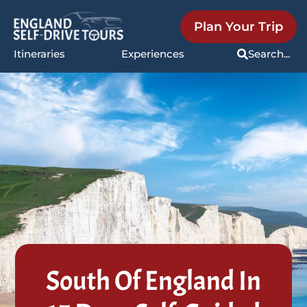
Plan Your Trip
Itineraries
Experiences
Search...
South Of England In