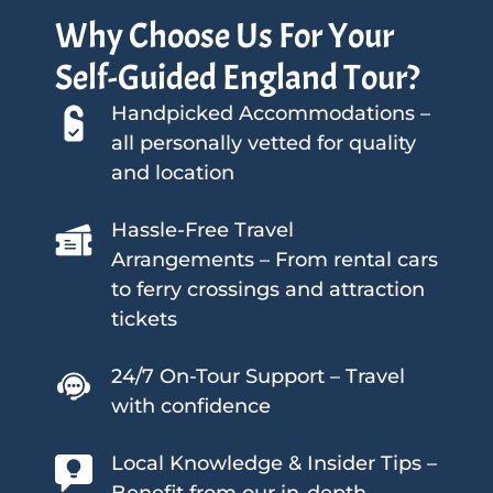
Why Choose Us For Your
Self-Guided England Tour?
Handpicked Accommodations –
all personally vetted for quality
and location
Hassle-Free Travel
Arrangements – From rental cars
to ferry crossings and attraction
tickets
24/7 On-Tour Support – Travel
with confidence
Local Knowledge & Insider Tips –
Benefit from our in-depth