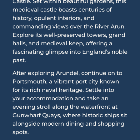
Castle. Set within beautiful gardens, this
medieval castle boasts centuries of
history, opulent interiors, and
commanding views over the River Arun.
Explore its well-preserved towers, grand
halls, and medieval keep, offering a
fascinating glimpse into England’s noble
past.
After exploring Arundel, continue on to
Portsmouth, a vibrant port city known
for its rich naval heritage. Settle into
your accommodation and take an
evening stroll along the waterfront at
Gunwharf Quays, where historic ships sit
alongside modern dining and shopping
spots.