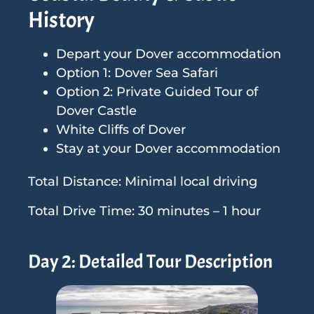
History
Depart your Dover accommodation
Option 1: Dover Sea Safari
Option 2: Private Guided Tour of
Dover Castle
White Cliffs of Dover
Stay at your Dover accommodation
Total Distance: Minimal local driving
Total Drive Time: 30 minutes – 1 hour
Day 2: Detailed Tour Description