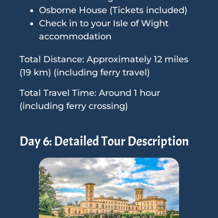
Osborne House (Tickets included)
Check in to your Isle of Wight
accommodation
Total Distance: Approximately 12 miles
(19 km) (including ferry travel)
Total Travel Time: Around 1 hour
(including ferry crossing)
Day 6: Detailed Tour Description