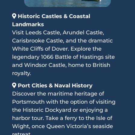
Historic Castles & Coastal
Landmarks
Visit Leeds Castle, Arundel Castle,
Carisbrooke Castle, and the dramatic
White Cliffs of Dover. Explore the
legendary 1066 Battle of Hastings site
and Windsor Castle, home to British
royalty.
Port Cities & Naval History
Discover the maritime heritage of
Portsmouth with the option of visiting
the Historic Dockyard or enjoying a
harbor tour. Take a ferry to the Isle of
Wight, once Queen Victoria’s seaside
retreat.