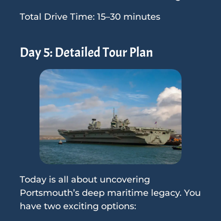
Total Drive Time: 15–30 minutes
Day 5: Detailed Tour Plan
Today is all about uncovering
Portsmouth’s deep maritime legacy. You
have two exciting options: