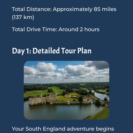
Total Distance: Approximately 85 miles
(137 km)
Total Drive Time: Around 2 hours
Day 1: Detailed Tour Plan
Your South England adventure begins