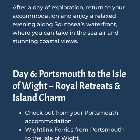
After a day of exploration, return to your
accommodation and enjoy a relaxed
evening along Southsea’s waterfront,
where you can take in the sea air and
stunning coastal views.
Day 6: Portsmouth to the Isle
of Wight – Royal Retreats &
Island Charm
Check out from your Portsmouth
accommodation
Wightlink Ferries from Portsmouth
to the Isle of Wight