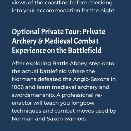
views of the coastline before checking
into your accommodation for the night.
Optional Private Tour: Private
Archery & Medieval Combat
Experience on the Battlefield
After exploring Battle Abbey, step onto
the actual battlefield where the
Normans defeated the Anglo-Saxons in
1066 and learn medieval archery and
swordsmanship. A professional re-
enactor will teach you longbow
techniques and combat moves used by
Norman and Saxon warriors.