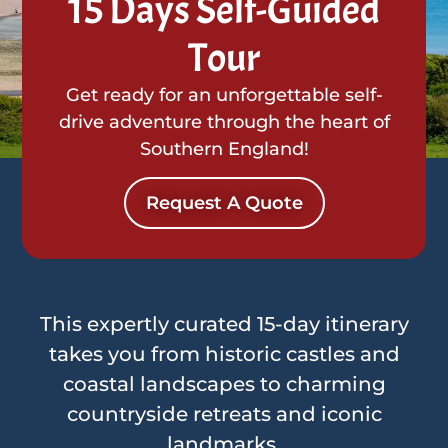
15 Days Self-Guided
Tour
Get ready for an unforgettable self-
drive adventure through the heart of
Southern England!
Request A Quote
This expertly curated 15-day itinerary
takes you from historic castles and
coastal landscapes to charming
countryside retreats and iconic
landmarks.