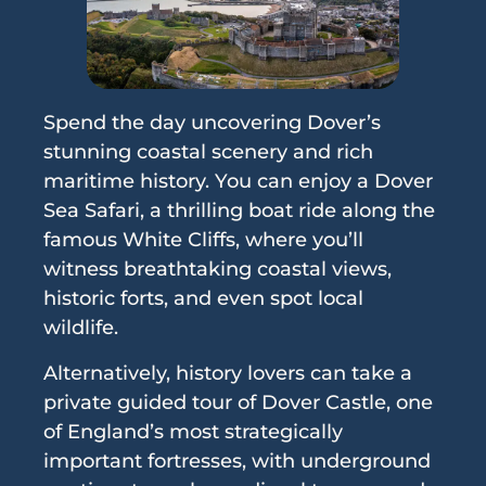
Spend the day uncovering Dover’s
stunning coastal scenery and rich
maritime history. You can enjoy a Dover
Sea Safari, a thrilling boat ride along the
famous White Cliffs, where you’ll
witness breathtaking coastal views,
historic forts, and even spot local
wildlife.
Alternatively, history lovers can take a
private guided tour of Dover Castle, one
of England’s most strategically
important fortresses, with underground