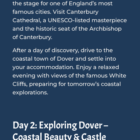
the stage for one of England’s most
famous cities. Visit Canterbury
Cathedral, a UNESCO-listed masterpiece
and the historic seat of the Archbishop
of Canterbury.
After a day of discovery, drive to the
coastal town of Dover and settle into
your accommodation. Enjoy a relaxed
evening with views of the famous White
Cliffs, preparing for tomorrow’s coastal
explorations.
Day 2: Exploring Dover –
Coastal Beauty & Castle