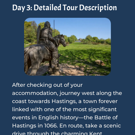
Day 3: Detailed Tour Description
After checking out of your
accommodation, journey west along the
coast towards Hastings, a town forever
linked with one of the most significant
events in English history—the Battle of
Hastings in 1066. En route, take a scenic
drive through the charming Kent