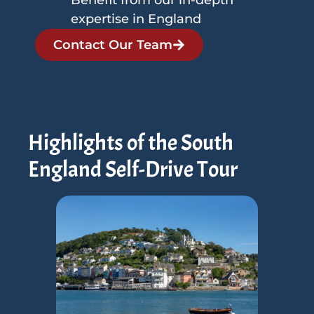
expertise in England
Contact Our Team
Highlights of the South
England Self-Drive Tour