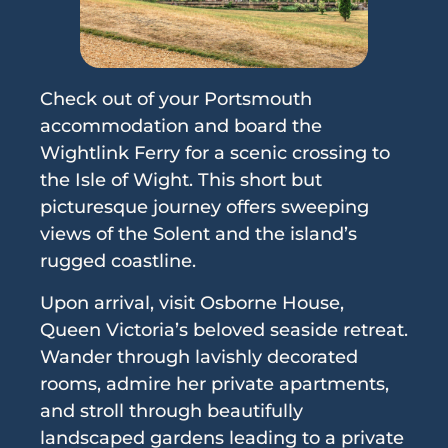
Check out of your Portsmouth
accommodation and board the
Wightlink Ferry for a scenic crossing to
the Isle of Wight. This short but
picturesque journey offers sweeping
views of the Solent and the island’s
rugged coastline.
Upon arrival, visit Osborne House,
Queen Victoria’s beloved seaside retreat.
Wander through lavishly decorated
rooms, admire her private apartments,
and stroll through beautifully
landscaped gardens leading to a private