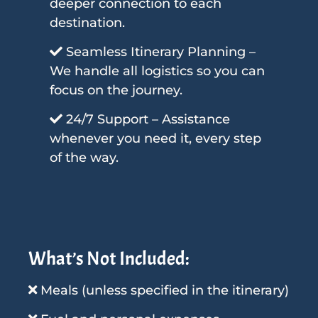
deeper connection to each
destination.
Seamless Itinerary Planning –
We handle all logistics so you can
focus on the journey.
24/7 Support – Assistance
whenever you need it, every step
of the way.
What’s Not Included:
Meals (unless specified in the itinerary)