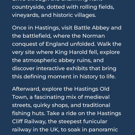
countryside, dotted with rolling fields,
vineyards, and historic villages.
Once in Hastings, visit Battle Abbey and
the battlefield, where the Norman
conquest of England unfolded. Walk the
very site where King Harold fell, explore
the atmospheric abbey ruins, and
discover interactive exhibits that bring
this defining moment in history to life.
Afterward, explore the Hastings Old
Town, a fascinating mix of medieval
streets, quirky shops, and traditional
fishing huts. Take a ride on the Hastings
Cliff Railway, the steepest funicular
railway in the UK, to soak in panoramic