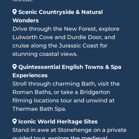
Scenic Countryside & Natural
Wonders
Drive through the New Forest, explore
Lulworth Cove and Durdle Door, and
cruise along the Jurassic Coast for
stunning coastal views.
Quintessential English Towns & Spa
Experiences
Stroll through charming Bath, visit the
Roman Baths, or take a Bridgerton
filming locations tour and unwind at
Thermae Bath Spa.
Iconic World Heritage Sites
Stand in awe at Stonehenge on a private
guided tour, explore the medieval