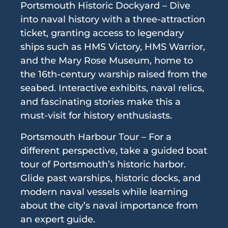
Portsmouth Historic Dockyard – Dive
into naval history with a three-attraction
ticket, granting access to legendary
ships such as HMS Victory, HMS Warrior,
and the Mary Rose Museum, home to
the 16th-century warship raised from the
seabed. Interactive exhibits, naval relics,
and fascinating stories make this a
must-visit for history enthusiasts.
Portsmouth Harbour Tour – For a
different perspective, take a guided boat
tour of Portsmouth’s historic harbor.
Glide past warships, historic docks, and
modern naval vessels while learning
about the city’s naval importance from
an expert guide.