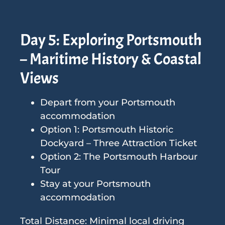
Day 5: Exploring Portsmouth
– Maritime History & Coastal
Views
Depart from your Portsmouth
accommodation
Option 1: Portsmouth Historic
Dockyard – Three Attraction Ticket
Option 2: The Portsmouth Harbour
Tour
Stay at your Portsmouth
accommodation
Total Distance: Minimal local driving