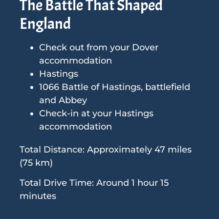
The Battle That Shaped
England
Check out from your Dover
accommodation
Hastings
1066 Battle of Hastings, battlefield
and Abbey
Check-in at your Hastings
accommodation
Total Distance: Approximately 47 miles
(75 km)
Total Drive Time: Around 1 hour 15
minutes