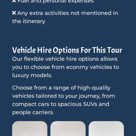
Fuel and personal expenses
Any extra activities not mentioned in
the itinerary
Vehicle Hire Options For This Tour
Our flexible vehicle hire options allows
you to choose from econmy vehicles to
luxury models.
Choose from a range of high-quality
vehicles tailored to your journey, from
compact cars to spacious SUVs and
people carriers.