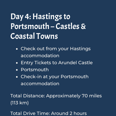
Day 4: Hastings to
Portsmouth – Castles &
Coastal Towns
Check out from your Hastings
accommodation
Entry Tickets to Arundel Castle
Portsmouth
Check-in at your Portsmouth
accommodation
Total Distance: Approximately 70 miles
(113 km)
Total Drive Time: Around 2 hours