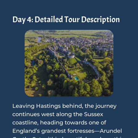
Day 4: Detailed Tour Description
Leaving Hastings behind, the journey
continues west along the Sussex
coastline, heading towards one of
England’s grandest fortresses—Arundel