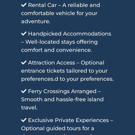
Rental Car – A reliable and
comfortable vehicle for your
adventure.
Handpicked Accommodations
– Well-located stays offering
comfort and convenience.
Attraction Access – Optional
entrance tickets tailored to your
preferences.d to your preferences.
Ferry Crossings Arranged –
Smooth and hassle-free island
travel.
Exclusive Private Experiences –
Optional guided tours for a