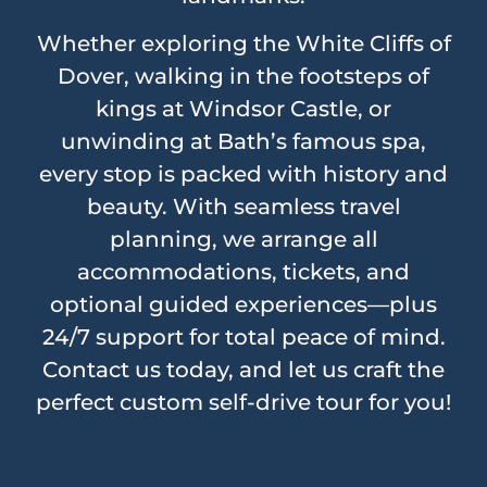
Whether exploring the White Cliffs of
Dover, walking in the footsteps of
kings at Windsor Castle, or
unwinding at Bath’s famous spa,
every stop is packed with history and
beauty. With seamless travel
planning, we arrange all
accommodations, tickets, and
optional guided experiences—plus
24/7 support for total peace of mind.
Contact us today, and let us craft the
perfect custom self-drive tour for you!