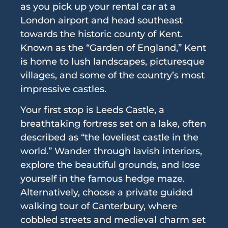
as you pick up your rental car at a
London airport and head southeast
towards the historic county of Kent.
Known as the “Garden of England,” Kent
is home to lush landscapes, picturesque
villages, and some of the country’s most
impressive castles.
Your first stop is Leeds Castle, a
breathtaking fortress set on a lake, often
described as “the loveliest castle in the
world.” Wander through lavish interiors,
explore the beautiful grounds, and lose
yourself in the famous hedge maze.
Alternatively, choose a private guided
walking tour of Canterbury, where
cobbled streets and medieval charm set