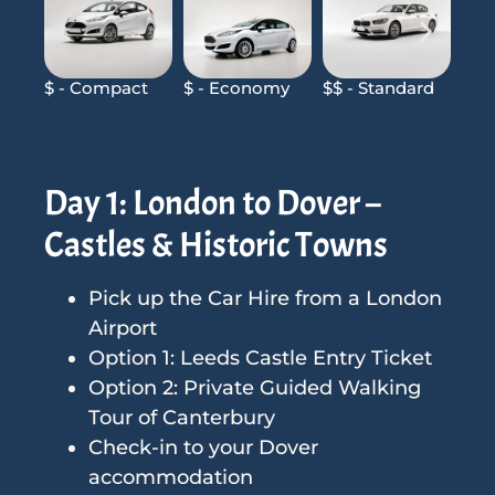
$ - Compact
$ - Economy
$$ - Standard
$$$
Day 1: London to Dover –
Castles & Historic Towns
Pick up the Car Hire from a London
Airport
Option 1: Leeds Castle Entry Ticket
Option 2: Private Guided Walking
Tour of Canterbury
Check-in to your Dover
accommodation