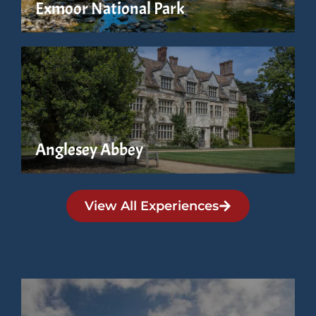
Exmoor National Park
Anglesey Abbey
View All Experiences