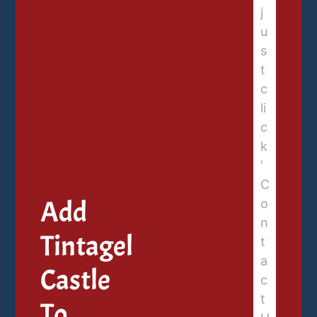
Add
Tintagel
Castle
To