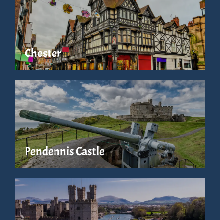
Chester
Pendennis Castle