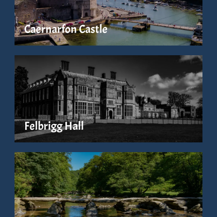
Caernarfon Castle
Felbrigg Hall