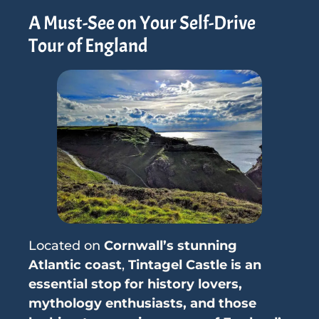
A Must-See on Your Self-Drive
Tour of England
Located on
Cornwall’s stunning
Atlantic coast
,
Tintagel Castle is an
essential stop for history lovers,
mythology enthusiasts, and those