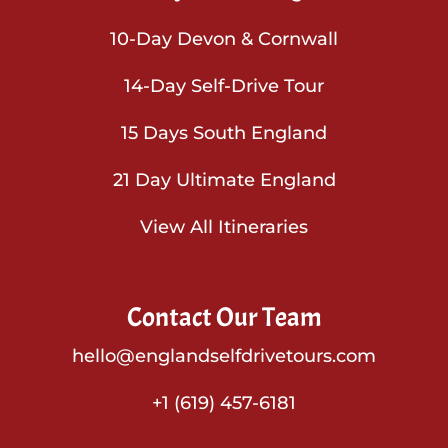
10-Day Devon & Cornwall
14-Day Self-Drive Tour
15 Days South England
21 Day Ultimate England
View All Itineraries
Contact Our Team
hello@englandselfdrivetours.com
+1 (619) 457-6181