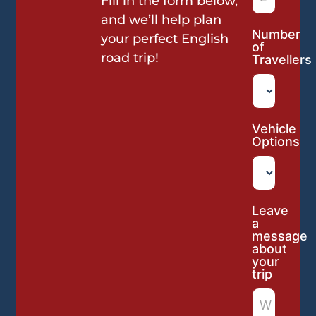
Fill in the form below,
and we’ll help plan
Number
your perfect English
of
road trip!
Travellers
Vehicle
Options
Leave
a
message
about
your
trip