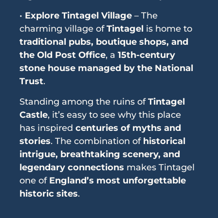
•
Explore Tintagel Village
– The
charming village of
Tintagel
is home to
traditional pubs, boutique shops, and
the Old Post Office
, a
15th-century
stone house managed by the National
Trust
.
Standing among the ruins of
Tintagel
Castle
, it’s easy to see why this place
has inspired
centuries of myths and
stories
. The combination of
historical
intrigue, breathtaking scenery, and
legendary connections
makes Tintagel
one of
England’s most unforgettable
historic sites
.