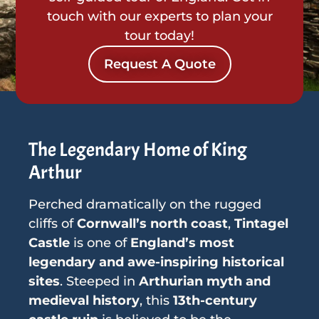
touch with our experts to plan your
tour today!
Request A Quote
The Legendary Home of King
Arthur
Perched dramatically on the rugged
cliffs of
Cornwall’s north coast
,
Tintagel
Castle
is one of
England’s most
legendary and awe-inspiring historical
sites
. Steeped in
Arthurian myth and
medieval history
, this
13th-century