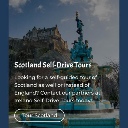
Scotland Self-Drive Tours
Looking for a self-guided tour of
Scotland as well or instead of
England? Contact our partners at
Ireland Self-Drive Tours today!
Tour Scotland