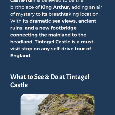
castle ruin
is believed to be the
birthplace of
King Arthur
, adding an air
of mystery to its breathtaking location.
With its
dramatic sea views, ancient
ruins, and a new footbridge
connecting the mainland to the
headland
,
Tintagel Castle is a must-
visit stop on any self-drive tour of
England
.
What to See & Do at Tintagel
Castle