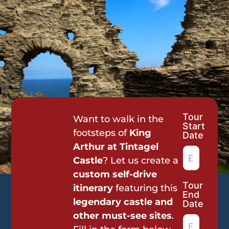
Tour
Tour
Want to walk in the
Start
Request
footsteps of
King
Date
Arthur at Tintagel
Castle
? Let us create a
custom self-drive
Tour
itinerary
featuring this
End
legendary castle and
Date
other must-see sites
.