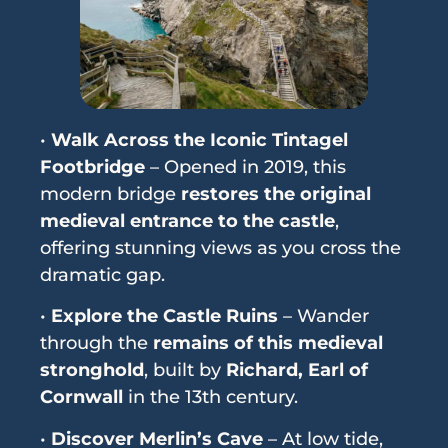
•
Walk Across the Iconic Tintagel
Footbridge
– Opened in 2019, this
modern bridge
restores the original
medieval entrance to the castle
,
offering stunning views as you cross the
dramatic gap.
•
Explore the Castle Ruins
– Wander
through the
remains of this medieval
stronghold
, built by
Richard, Earl of
Cornwall
in the 13th century.
•
Discover Merlin’s Cave
– At low tide,