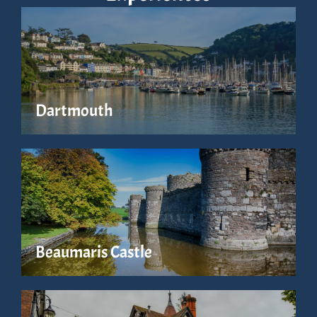
Dartmouth
Beaumaris Castle