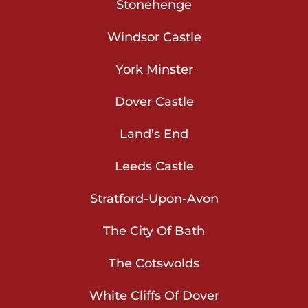
Stonehenge
Windsor Castle
York Minster
Dover Castle
Land’s End
Leeds Castle
Stratford-Upon-Avon
The City Of Bath
The Cotswolds
White Cliffs Of Dover