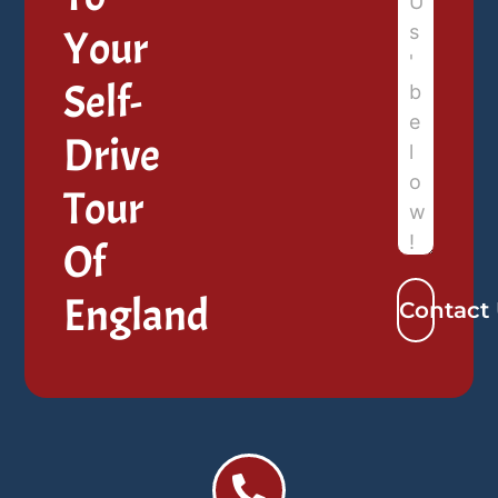
Your
Self-
Drive
Tour
Of
England
Contact