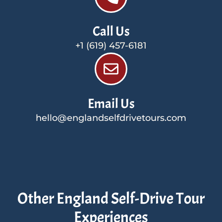
Call Us
+1 (619) 457-6181
Email Us
hello@englandselfdrivetours.com
Other England Self-Drive Tour
Experiences