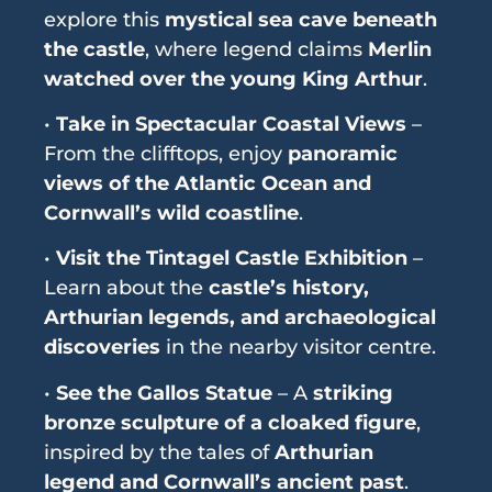
explore this
mystical sea cave beneath
the castle
, where legend claims
Merlin
watched over the young King Arthur
.
•
Take in Spectacular Coastal Views
–
From the clifftops, enjoy
panoramic
views of the Atlantic Ocean and
Cornwall’s wild coastline
.
•
Visit the Tintagel Castle Exhibition
–
Learn about the
castle’s history,
Arthurian legends, and archaeological
discoveries
in the nearby visitor centre.
•
See the Gallos Statue
– A
striking
bronze sculpture of a cloaked figure
,
inspired by the tales of
Arthurian
legend and Cornwall’s ancient past
.