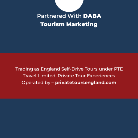
Partnered With
DABA
Tourism Marketing
Trading as England Self-Drive Tours under PTE
Travel Limited.
Private Tour Experiences
Operated by –
privatetoursengland.com