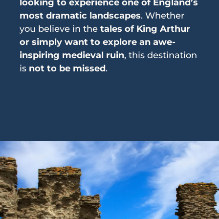
looking to experience one of England’s
most dramatic landscapes
. Whether
you believe in the
tales of King Arthur
or simply want to explore an awe-
inspiring medieval ruin
, this destination
is
not to be missed
.