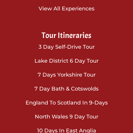
View All Experiences
Tour Itineraries
3 Day Self-Drive Tour
Lake District 6 Day Tour
7 Days Yorkshire Tour
7 Day Bath & Cotswolds
England To Scotland In 9-Days
North Wales 9 Day Tour
10 Days In East Anglia