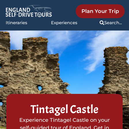
Plan Your Trip
Itineraries
Experiences
Search...
Tintagel Castle
Experience Tintagel Castle on your
self-guided tour of England. Get in