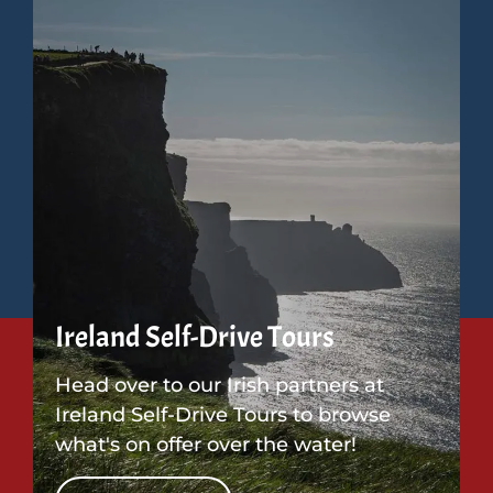
Ireland Self-Drive Tours
Head over to our Irish partners at
Ireland Self-Drive Tours to browse
what's on offer over the water!