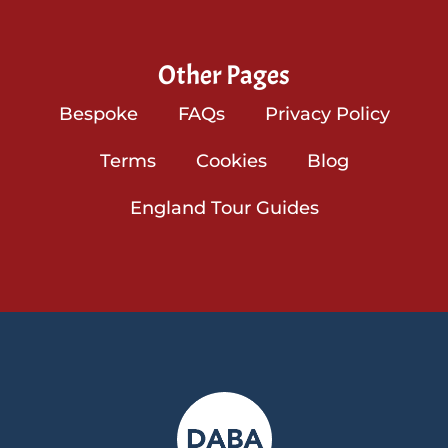
Other Pages
Bespoke
FAQs
Privacy Policy
Terms
Cookies
Blog
England Tour Guides