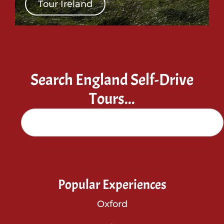
Tour Ireland
Search England Self-Drive
Tours...
Popular Experiences
Oxford