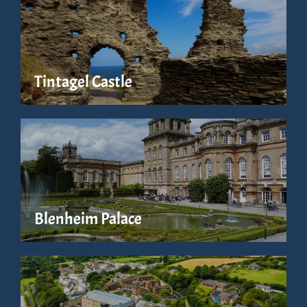
Tintagel Castle
Blenheim Palace