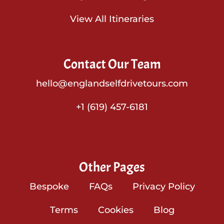
View All Itineraries
Contact Our Team
hello@englandselfdrivetours.com
+1 (619) 457-6181
Other Pages
Bespoke
FAQs
Privacy Policy
Terms
Cookies
Blog