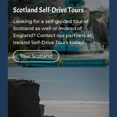
Scotland Self-Drive Tours
Looking for a self-guided tour of
Scotland as well or instead of
England? Contact our partners at
Ireland Self-Drive Tours today!
Tour Scotland