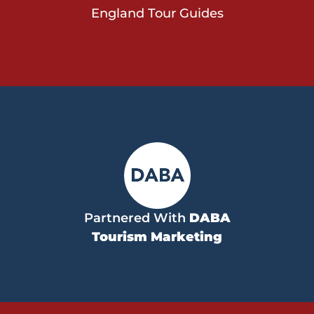
England Tour Guides
Partnered With
DABA
Tourism Marketing