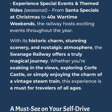
•
Experience Special Events & Themed
Rides
(seasonal)
– From
Santa Specials
at Christmas
to
40s Wartime
Weekends
, the railway hosts exciting
events throughout the year.
With its
historic charm, stunning
scenery, and nostalgic atmosphere
, the
Swanage Railway offers a truly
magical journey
. Whether you’re
soaking in the views, exploring Corfe
Castle, or simply enjoying the charm of
a vintage steam train
, this experience is
a must for travelers of all ages
.
A Must-See on Your Self-Drive