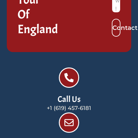
Of
England
Contact
Call Us
+1 (619) 457-6181