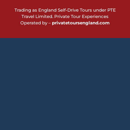
Trading as England Self-Drive Tours under PTE
Travel Limited.
Private Tour Experiences
Operated by –
privatetoursengland.com