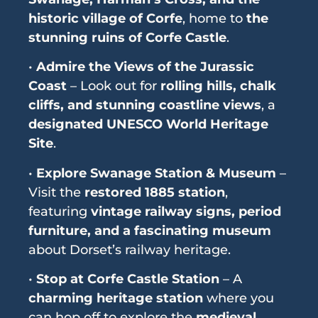
historic village of Corfe
, home to
the
stunning ruins of Corfe Castle
.
•
Admire the Views of the Jurassic
Coast
– Look out for
rolling hills, chalk
cliffs, and stunning coastline views
, a
designated UNESCO World Heritage
Site
.
•
Explore Swanage Station & Museum
–
Visit the
restored 1885 station
,
featuring
vintage railway signs, period
furniture, and a fascinating museum
about Dorset’s railway heritage.
•
Stop at Corfe Castle Station
– A
charming heritage station
where you
can hop off to explore the
medieval