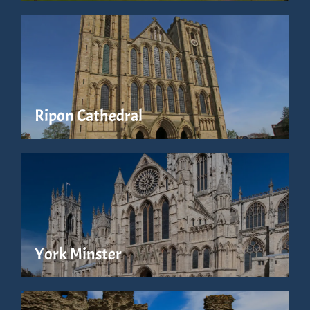
Ripon Cathedral
York Minster