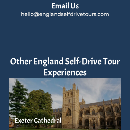
Email Us
hello@englandselfdrivetours.com
Other England Self-Drive Tour
Experiences
Exeter Cathedral