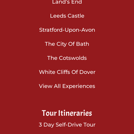
Land’s End
Leeds Castle
Stratford-Upon-Avon
The City Of Bath
The Cotswolds
White Cliffs Of Dover
View All Experiences
Tour Itineraries
3 Day Self-Drive Tour