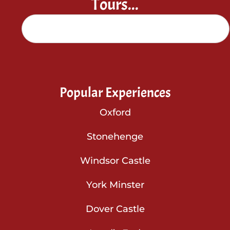
Tours...
Popular Experiences
Oxford
Stonehenge
Windsor Castle
York Minster
Dover Castle