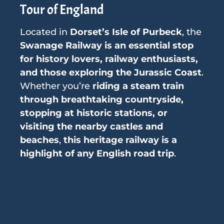
Tour of England
Located in
Dorset’s Isle of Purbeck
, the
Swanage Railway is an essential stop
for history lovers, railway enthusiasts,
and those exploring the Jurassic Coast
.
Whether you’re
riding a steam train
through breathtaking countryside,
stopping at historic stations, or
visiting the nearby castles and
beaches
,
this heritage railway is a
highlight of any English road trip
.