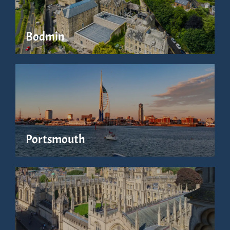
Bodmin
Portsmouth