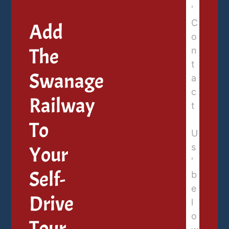
Add
The
Swanage
Railway
To
Your
Self-
Drive
Tour