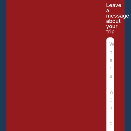
Leave
a
message
about
your
trip