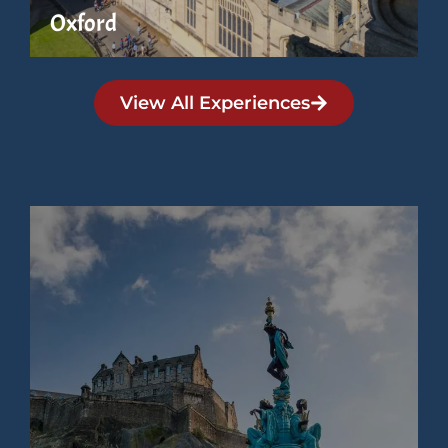
Oxford
View All Experiences