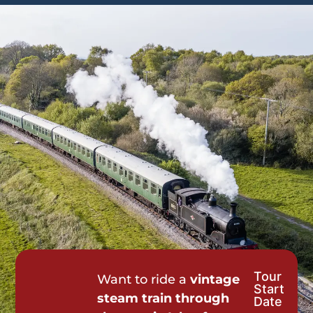
Tour
Tour
Want to ride a
vintage
Start
Request
steam train through
Date