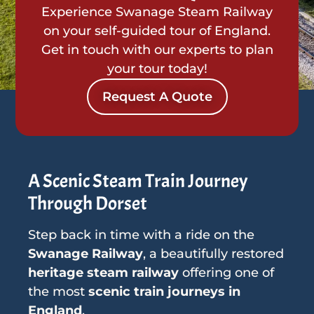
Experience Swanage Steam Railway
on your self-guided tour of England.
Get in touch with our experts to plan
your tour today!
Request A Quote
A Scenic Steam Train Journey
Through Dorset
Step back in time with a ride on the
Swanage Railway
, a beautifully restored
heritage steam railway
offering one of
the most
scenic train journeys in
England
.