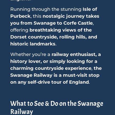
Running through the stunning
Isle of
Purbeck
, this
nostalgic journey takes
you from Swanage to
Corfe Castle
,
offering
breathtaking views of the
Dorset countryside, rolling hills, and
historic landmarks
.
Whether you’re a
railway enthusiast, a
history lover, or simply looking for a
charming countryside experience
,
the
Swanage Railway is a must-visit stop
on any self-drive tour of England
.
What to See & Do on the Swanage
Railway