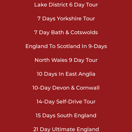
Lake District 6 Day Tour
7 Days Yorkshire Tour
7 Day Bath & Cotswolds
England To Scotland In 9-Days
North Wales 9 Day Tour
10 Days In East Anglia
10-Day Devon & Cornwall
14-Day Self-Drive Tour
15 Days South England
21 Day Ultimate England