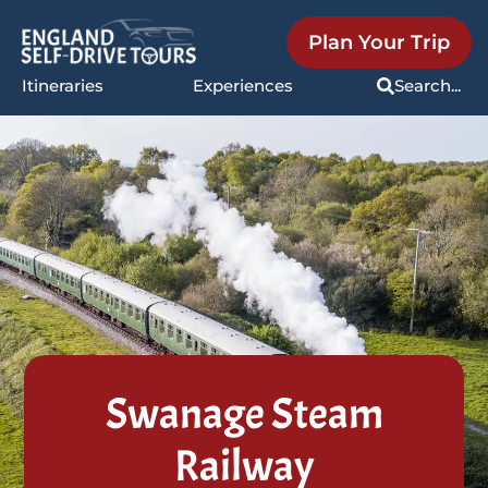
Plan Your Trip
Itineraries
Experiences
Search...
Swanage Steam
Railway