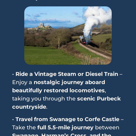
•
Ride a Vintage Steam or Diesel Train
–
Enjoy a
nostalgic journey aboard
beautifully restored locomotives
,
taking you through the
scenic Purbeck
countryside
.
•
Travel from Swanage to Corfe Castle
–
Take the
full 5.5-mile journey
between
Swanage, Harman’s Cross, and the