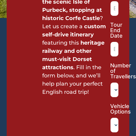
the scenic Isle of
Purbeck, stopping at
historic Corfe Castle
?
Tour
Let us create a
custom
End
self-drive itinerary
Date
featuring this
heritage
railway and other
must-visit Dorset
Number
attractions
. Fill in the
of
form below, and we’ll
Travellers
help plan your perfect
English road trip!
Vehicle
Options