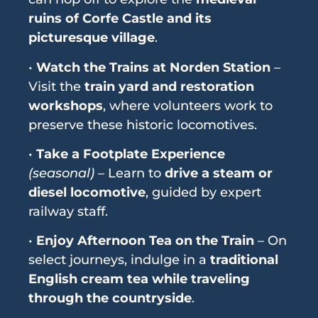
ruins of Corfe Castle and its
picturesque village
.
•
Watch the Trains at Norden Station
–
Visit the
train yard and restoration
workshops
, where volunteers work to
preserve these historic locomotives.
•
Take a Footplate Experience
(seasonal)
– Learn to
drive a steam or
diesel locomotive
, guided by expert
railway staff.
•
Enjoy Afternoon Tea on the Train
– On
select journeys, indulge in a
traditional
English cream tea while traveling
through the countryside
.