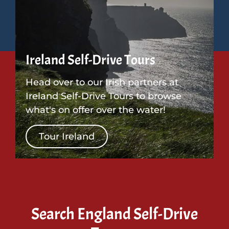
Ireland Self-Drive Tours
Head over to our Irish partners at
Ireland Self-Drive Tours to browse
what's on offer over the water!
Tour Ireland
Search England Self-Drive