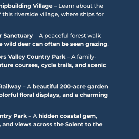
hipbuilding Village
– Learn about the
 this riverside village, where ships for
r Sanctuary
– A peaceful forest walk
 wild deer can often be seen grazing
.
rs Valley Country Park
– A family-
ture courses, cycle trails, and scenic
Railway
– A
beautiful 200-acre garden
lorful floral displays, and a charming
ntry Park
– A
hidden coastal gem
,
, and views across the Solent to the