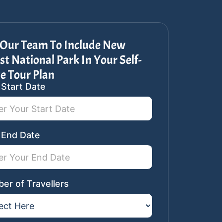
 Our Team To Include New
st National Park In Your Self-
e Tour Plan
 Start Date
ar
st
 End Date
er of Travellers