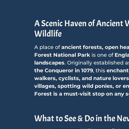
A Scenic Haven of Ancient
Wildlife
A place of
ancient forests, open he
Forest National Park
is one of
Engla
landscapes
. Originally established 
the Conqueror in 1079
, this
enchant
walkers, cyclists, and nature lovers
villages, spotting wild ponies, or e
Forest is a must-visit stop on any s
What to See & Do in the Ne