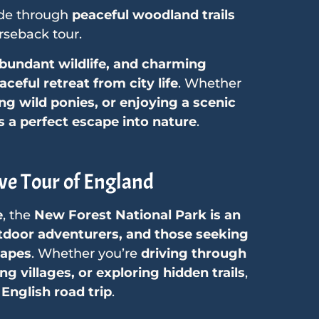
de through
peaceful woodland trails
seback tour.
abundant wildlife, and charming
ceful retreat from city life
. Whether
ing wild ponies, or enjoying a scenic
s a perfect escape into nature
.
ve Tour of England
e
, the
New Forest National Park is an
outdoor adventurers, and those seeking
capes
. Whether you’re
driving through
g villages, or exploring hidden trails
,
 English road trip
.