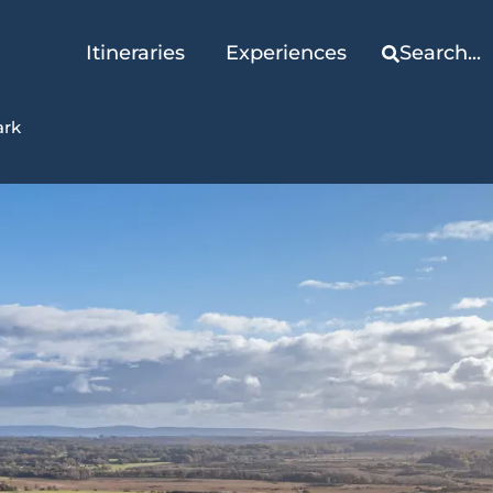
Itineraries
Experiences
Search...
ark