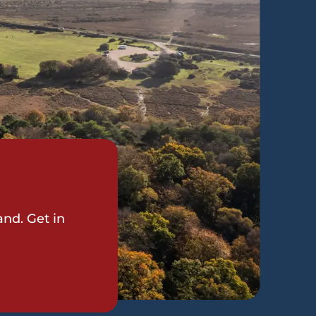
and. Get in