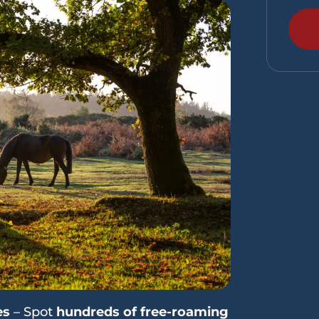
es
– Spot
hundreds of free-roaming