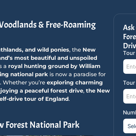
 Woodlands & Free-Roaming
Ask
Fore
Driv
athlands, and wild ponies
, the
New
Tour
SideB
nd’s most beautiful and unspoiled
Tour
as a
royal hunting ground by William
Reque
ing national park
is now a paradise for
. Whether you’re
exploring charming
Tour
njoying a peaceful forest drive
,
the New
elf-drive tour of England
.
Numb
w Forest National Park