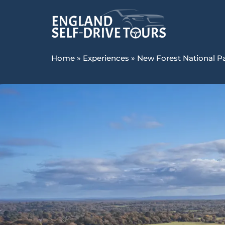
Home
»
Experiences
»
New Forest National P