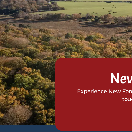
New
Experience New Fores
tou