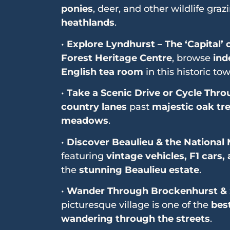
ponies
, deer, and other wildlife graz
heathlands
.
•
Explore Lyndhurst – The ‘Capital’
Forest Heritage Centre
, browse
ind
English tea room
in this historic tow
•
Take a Scenic Drive or Cycle Thro
country lanes
past
majestic oak tr
meadows
.
•
Discover Beaulieu & the Nationa
featuring
vintage vehicles, F1 cars
the
stunning Beaulieu estate
.
•
Wander Through Brockenhurst & 
picturesque village is one of the
bes
wandering through the streets
.