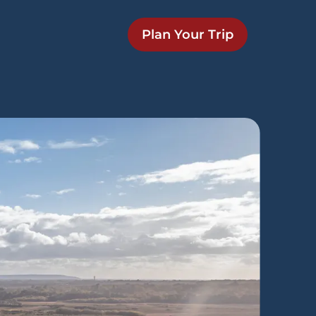
Plan Your Trip