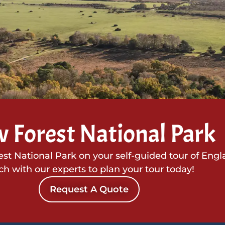
 Forest National Park
t National Park on your self-guided tour of Engl
ch with our experts to plan your tour today!
Request A Quote