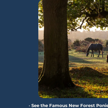
•
See the Famous New Forest Poni