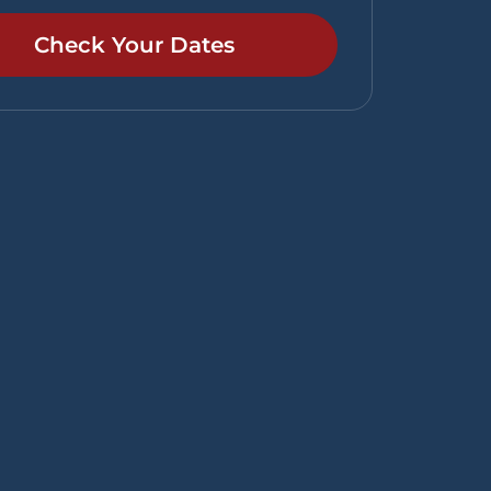
Check Your Dates