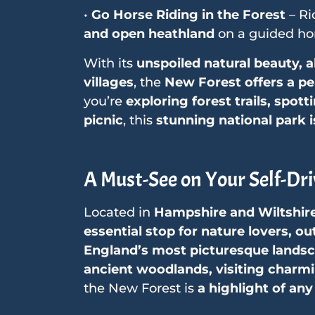
•
Go Horse Riding in the Forest
– Ri
and open heathland
on a guided hor
With its
unspoiled natural beauty, 
villages
, the
New Forest offers a pea
you’re
exploring forest trails, spott
picnic
, this
stunning national park i
A Must-See on Your Self-Dri
Located in
Hampshire and Wiltshir
essential stop for nature lovers, 
England’s most picturesque lands
ancient woodlands, visiting charmin
the New Forest is
a highlight of any