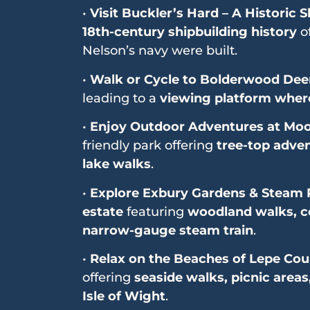
•
Visit Buckler’s Hard – A Historic S
18th-century shipbuilding history
of
Nelson’s navy were built.
•
Walk or Cycle to Bolderwood Dee
leading to a
viewing platform where
•
Enjoy Outdoor Adventures at Moo
friendly park offering
tree-top adven
lake walks
.
•
Explore Exbury Gardens & Steam 
estate
featuring
woodland walks, co
narrow-gauge steam train
.
•
Relax on the Beaches of Lepe Cou
offering
seaside walks, picnic areas
Isle of Wight
.