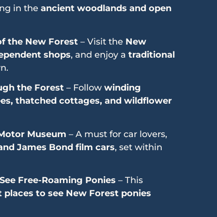
ing in the
ancient woodlands and open
 of the New Forest
– Visit the
New
ependent shops
, and enjoy a
traditional
n.
ugh the Forest
– Follow
winding
ees, thatched cottages, and wildflower
l Motor Museum
– A must for car lovers,
, and James Bond film cars
, set within
See Free-Roaming Ponies
– This
t places to see New Forest ponies