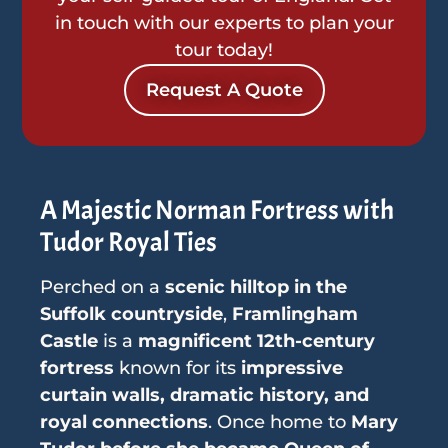
in touch with our experts to plan your
tour today!
Request A Quote
A Majestic Norman Fortress with
Tudor Royal Ties
Perched on a
scenic hilltop in the
Suffolk countryside
,
Framlingham
Castle
is a
magnificent 12th-century
fortress
known for its
impressive
curtain walls, dramatic history, and
royal connections
. Once home to
Mary