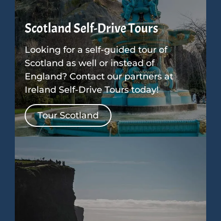
Scotland Self-Drive Tours
Looking for a self-guided tour of
Scotland as well or instead of
England? Contact our partners at
Ireland Self-Drive Tours today!
Tour Scotland