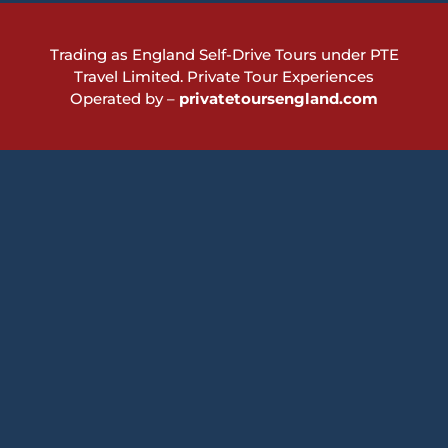
Trading as England Self-Drive Tours under PTE
Travel Limited.
Private Tour Experiences
Operated by –
privatetoursengland.com