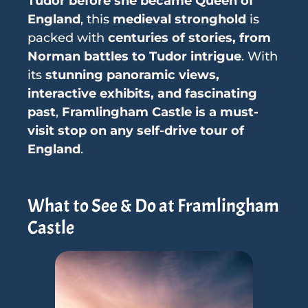
Tudor before she became Queen of
England
, this
medieval stronghold
is
packed with
centuries of stories, from
Norman battles to Tudor intrigue
. With
its
stunning panoramic views,
interactive exhibits, and fascinating
past
,
Framlingham Castle is a must-
visit stop on any self-drive tour of
England
.
What to See & Do at Framlingham
Castle