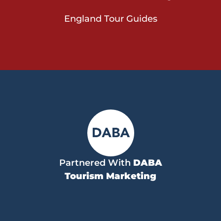
England Tour Guides
Partnered With
DABA
Tourism Marketing