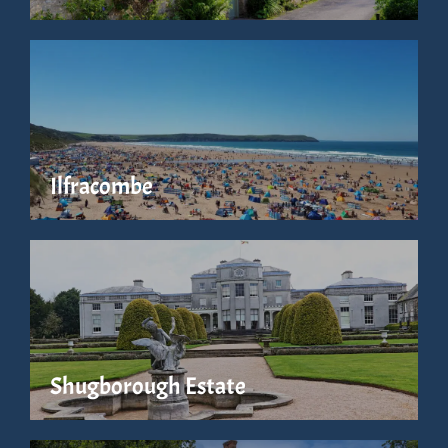
Ilfracombe
Shugborough Estate