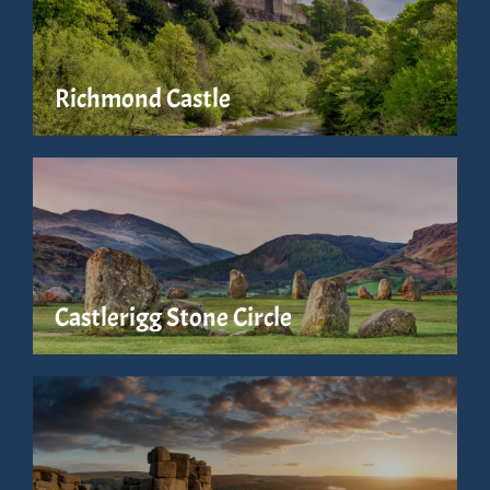
Richmond Castle
Castlerigg Stone Circle