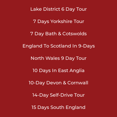
Lake District 6 Day Tour
7 Days Yorkshire Tour
7 Day Bath & Cotswolds
England To Scotland In 9-Days
North Wales 9 Day Tour
10 Days In East Anglia
10-Day Devon & Cornwall
14-Day Self-Drive Tour
15 Days South England