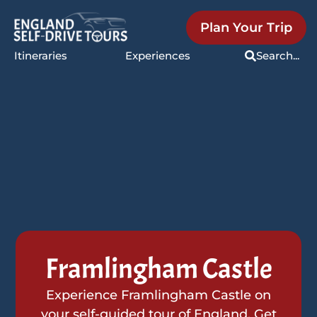
Plan Your Trip
Itineraries
Experiences
Search...
Framlingham Castle
Experience Framlingham Castle on
your self-guided tour of England. Get