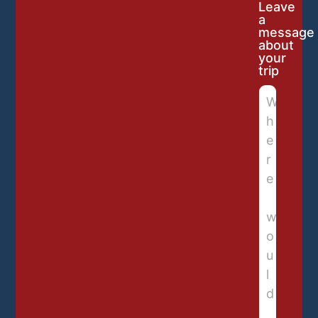
Leave
a
message
about
your
trip