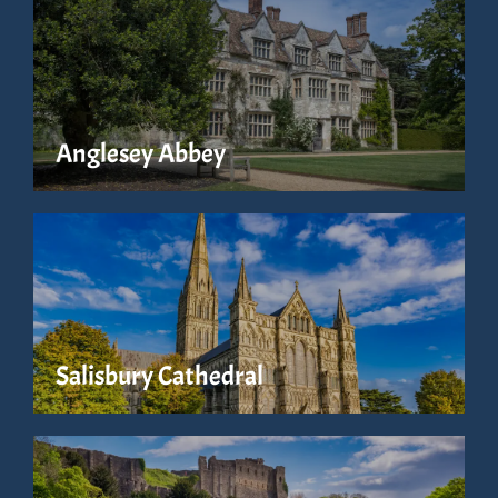
Anglesey Abbey
Salisbury Cathedral