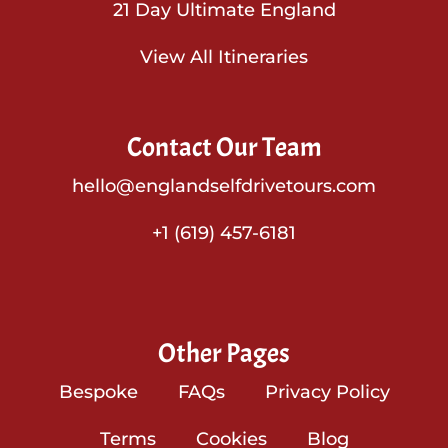
21 Day Ultimate England
View All Itineraries
Contact Our Team
hello@englandselfdrivetours.com
+1 (619) 457-6181
Other Pages
Bespoke
FAQs
Privacy Policy
Terms
Cookies
Blog