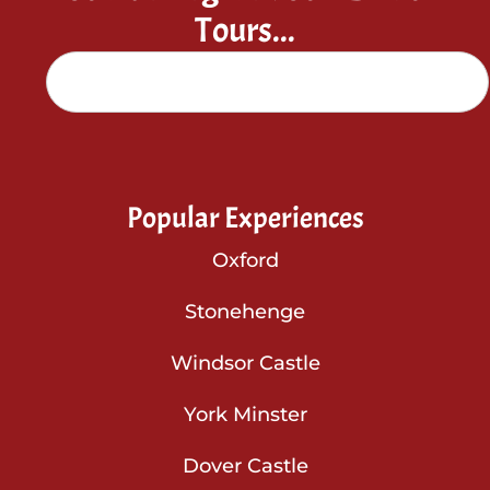
Tours...
Popular Experiences
Oxford
Stonehenge
Windsor Castle
York Minster
Dover Castle