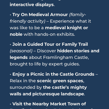
interactive displays
.
•
Try On Medieval Armour
(family-
friendly activity)
– Experience what it
was like to be a
medieval knight or
noble
with hands-on exhibits.
•
Join a Guided Tour or Family Trail
(seasonal)
– Discover
hidden stories and
legends
about Framlingham Castle,
brought to life by expert guides.
•
Enjoy a Picnic in the Castle Grounds
–
Relax in the
scenic green spaces
,
surrounded by
the castle’s mighty
walls and picturesque landscape
.
•
Visit the Nearby Market Town of