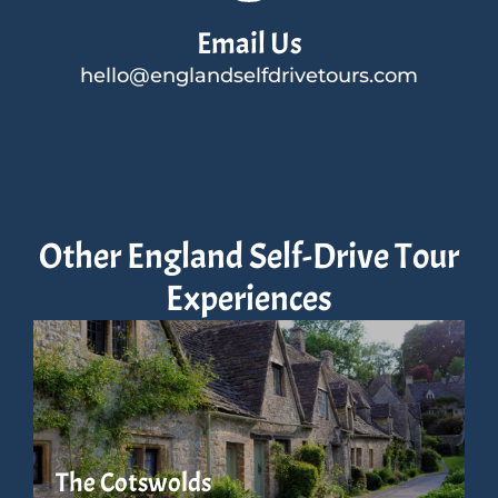
Email Us
hello@englandselfdrivetours.com
Other England Self-Drive Tour
Experiences
The Cotswolds