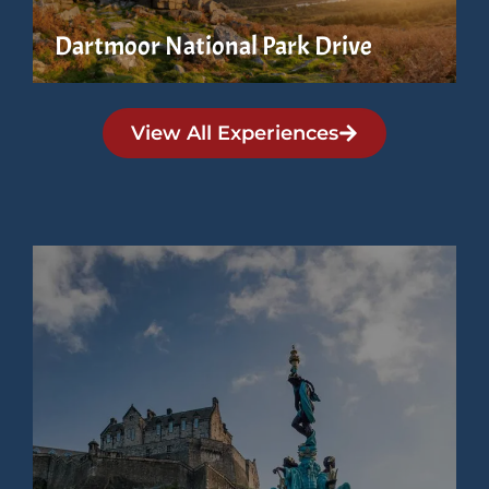
Dartmoor National Park Drive
View All Experiences