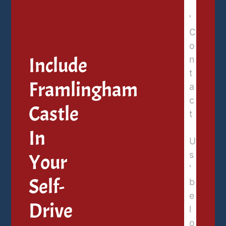
Include
Framlingham
Castle
In
Your
Self-
Drive