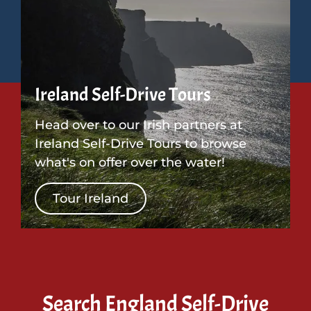
Ireland Self-Drive Tours
Head over to our Irish partners at
Ireland Self-Drive Tours to browse
what's on offer over the water!
Tour Ireland
Search England Self-Drive