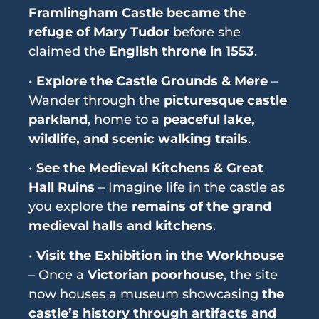
Framlingham Castle became the
refuge of Mary Tudor
before she
claimed the
English throne in 1553
.
•
Explore the Castle Grounds & Mere
–
Wander through the
picturesque castle
parkland
, home to a
peaceful lake,
wildlife, and scenic walking trails
.
•
See the Medieval Kitchens & Great
Hall Ruins
– Imagine life in the castle as
you explore the
remains of the grand
medieval halls and kitchens
.
•
Visit the Exhibition in the Workhouse
– Once a
Victorian poorhouse
, the site
now houses a museum showcasing
the
castle’s history through artifacts and