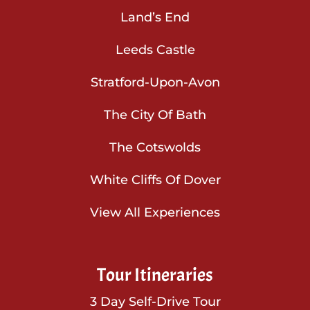
Land’s End
Leeds Castle
Stratford-Upon-Avon
The City Of Bath
The Cotswolds
White Cliffs Of Dover
View All Experiences
Tour Itineraries
3 Day Self-Drive Tour