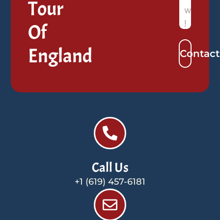
Tour
Of
England
Contact
Call Us
+1 (619) 457-6181