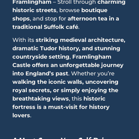
Framlingham
– Stroll through
charming
historic streets
, browse
boutique
shops
, and stop for
afternoon tea in a
traditional Suffolk café
.
With its
striking medieval architecture,
dramatic Tudor history, and stunning
countryside setting
,
Framlingham
Castle offers an unforgettable journey
into England’s past
. Whether you’re
walking the iconic walls, uncovering
royal secrets, or simply enjoying the
breathtaking views
, this
historic
fortress is a must-visit for history
lovers
.