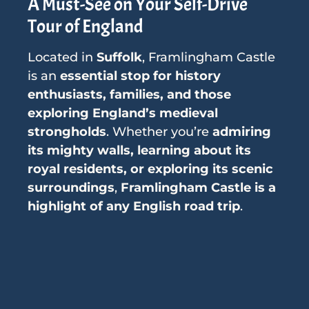
A Must-See on Your Self-Drive
Tour of England
Located in
Suffolk
, Framlingham Castle
is an
essential stop for history
enthusiasts, families, and those
exploring England’s medieval
strongholds
. Whether you’re
admiring
its mighty walls, learning about its
royal residents, or exploring its scenic
surroundings
,
Framlingham Castle is a
highlight of any English road trip
.