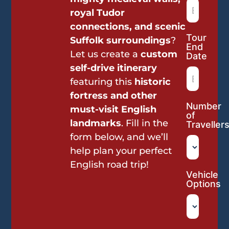
royal Tudor
connections, and scenic
Tour
Suffolk surroundings
?
End
Let us create a
custom
Date
self-drive itinerary
featuring this
historic
fortress and other
Number
must-visit English
of
landmarks
. Fill in the
Traveller
form below, and we’ll
help plan your perfect
English road trip!
Vehicle
Options