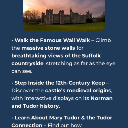
•
Walk the Famous Wall Walk
– Climb
the
massive stone walls
for
breathtaking views of the Suffolk
countryside
, stretching as far as the eye
can see.
•
Step Inside the 12th-Century Keep
–
Discover the
castle’s medieval origins
,
with interactive displays on its
Norman
and Tudor history
.
•
Learn About Mary Tudor & the Tudor
Connection
– Find out how