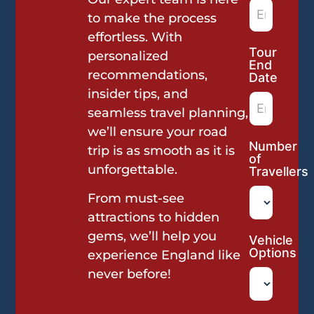
to make the process
effortless. With
Tour
personalized
End
recommendations,
Date
insider tips, and
seamless travel planning,
we’ll ensure your road
Number
trip is as smooth as it is
of
unforgettable.
Travellers
From must-see
attractions to hidden
gems, we’ll help you
Vehicle
Options
experience England like
never before!