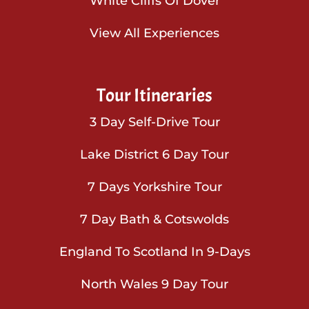
White Cliffs Of Dover
View All Experiences
Tour Itineraries
3 Day Self-Drive Tour
Lake District 6 Day Tour
7 Days Yorkshire Tour
7 Day Bath & Cotswolds
England To Scotland In 9-Days
North Wales 9 Day Tour