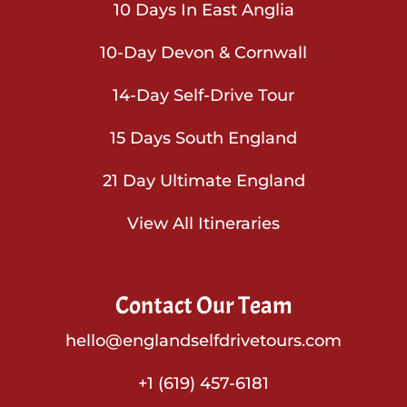
10 Days In East Anglia
10-Day Devon & Cornwall
14-Day Self-Drive Tour
15 Days South England
21 Day Ultimate England
View All Itineraries
Contact Our Team
hello@englandselfdrivetours.com
+1 (619) 457-6181