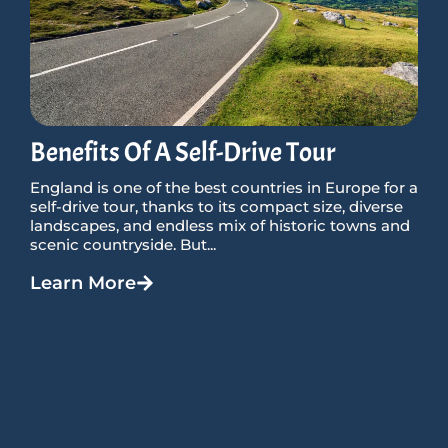
Benefits Of A Self-Drive Tour
England is one of the best countries in Europe for a
self-drive tour, thanks to its compact size, diverse
landscapes, and endless mix of historic towns and
scenic countryside. But...
Learn More