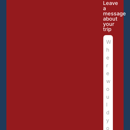
Leave
a
message
about
your
trip