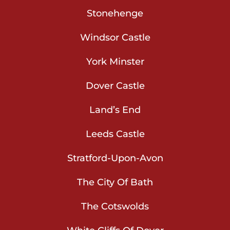
Stonehenge
Windsor Castle
York Minster
Dover Castle
Land’s End
Leeds Castle
Stratford-Upon-Avon
The City Of Bath
The Cotswolds