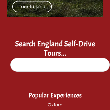
Tour Ireland
Search England Self-Drive
Tours...
Popular Experiences
Oxford