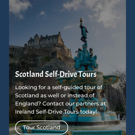
Scotland Self-Drive Tours
Looking for a self-guided tour of
Scotland as well or instead of
England? Contact our partners at
Ireland Self-Drive Tours today!
Tour Scotland