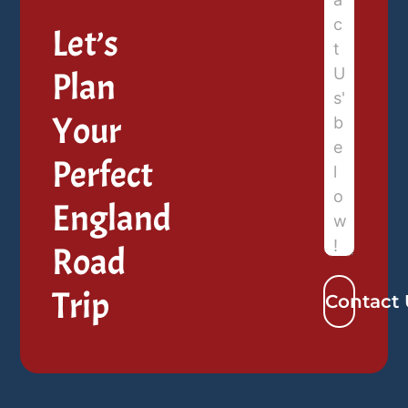
Let’s
Plan
Your
Perfect
England
Road
Trip
Contact 