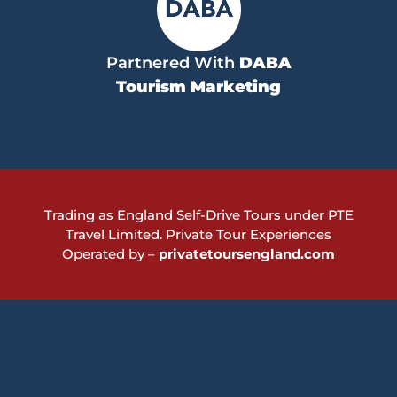
Partnered With
DABA
Tourism Marketing
Trading as England Self-Drive Tours under PTE
Travel Limited.
Private Tour Experiences
Operated by –
privatetoursengland.com