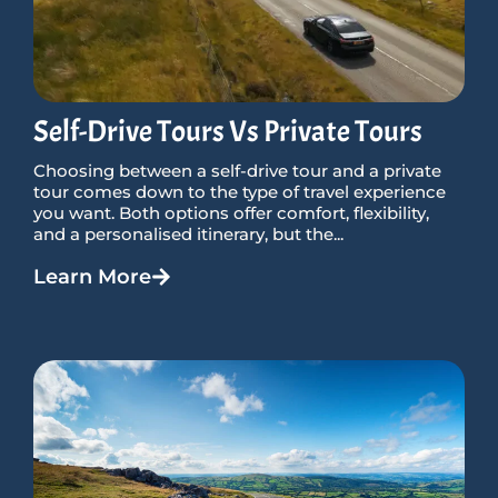
Self-Drive Tours Vs Private Tours
Choosing between a self-drive tour and a private
tour comes down to the type of travel experience
you want. Both options offer comfort, flexibility,
and a personalised itinerary, but the...
Learn More