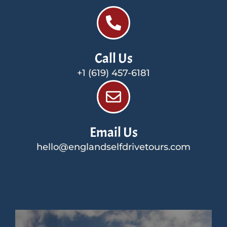
Call Us
+1 (619) 457-6181
Email Us
hello@englandselfdrivetours.com