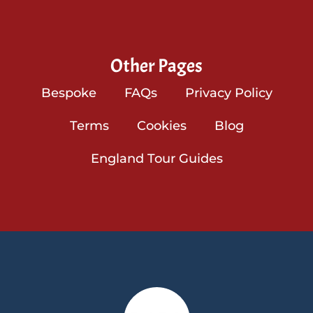
Other Pages
Bespoke
FAQs
Privacy Policy
Terms
Cookies
Blog
England Tour Guides