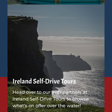
Ireland Self-Drive Tours
Head over to our Irish partners at
Ireland Self-Drive Tours to browse
what's on offer over the water!