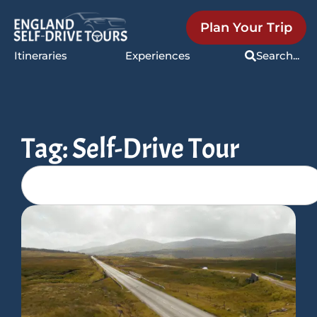
Plan Your Trip
Itineraries
Experiences
Search...
Tag: Self-Drive Tour