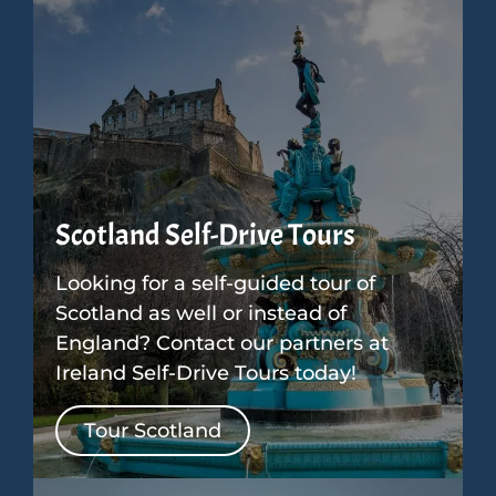
Scotland Self-Drive Tours
Looking for a self-guided tour of
Scotland as well or instead of
England? Contact our partners at
Ireland Self-Drive Tours today!
Tour Scotland