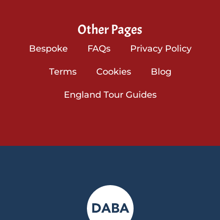
Other Pages
Bespoke
FAQs
Privacy Policy
Terms
Cookies
Blog
England Tour Guides