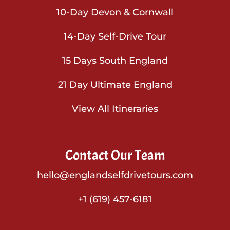
10-Day Devon & Cornwall
14-Day Self-Drive Tour
15 Days South England
21 Day Ultimate England
View All Itineraries
Contact Our Team
hello@englandselfdrivetours.com
+1 (619) 457-6181