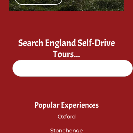
Search England Self-Drive
Tours...
Popular Experiences
Oxford
Stonehenge