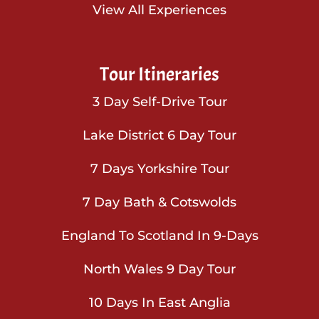
View All Experiences
Tour Itineraries
3 Day Self-Drive Tour
Lake District 6 Day Tour
7 Days Yorkshire Tour
7 Day Bath & Cotswolds
England To Scotland In 9-Days
North Wales 9 Day Tour
10 Days In East Anglia