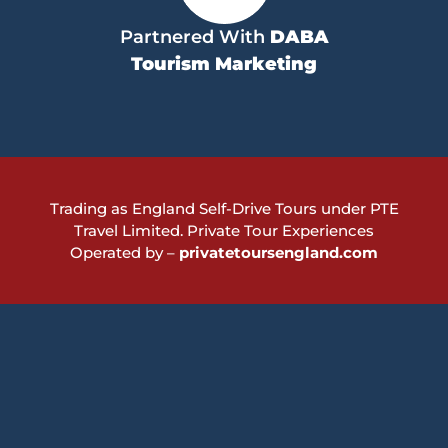
Partnered With
DABA
Tourism Marketing
Trading as England Self-Drive Tours under PTE
Travel Limited.
Private Tour Experiences
Operated by –
privatetoursengland.com