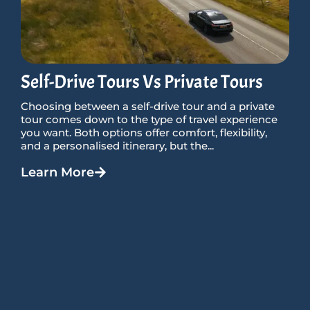
Self-Drive Tours Vs Private Tours
Choosing between a self-drive tour and a private
tour comes down to the type of travel experience
you want. Both options offer comfort, flexibility,
and a personalised itinerary, but the...
Learn More