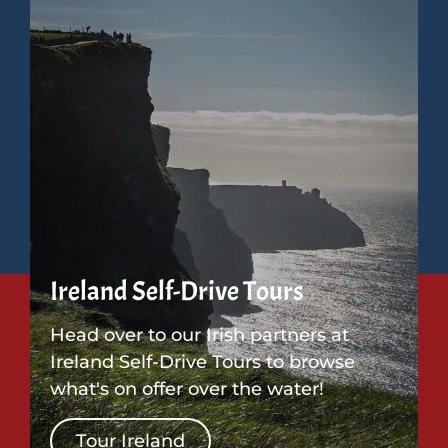
Ireland Self-Drive Tours
Head over to our Irish partners at
Ireland Self-Drive Tours to browse
what's on offer over the water!
Tour Ireland