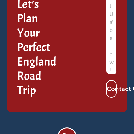
Let’s
Plan
Your
Perfect
England
Road
Trip
Contact 