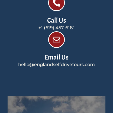
Call Us
+1 (619) 457-6181
Email Us
hello@englandselfdrivetours.com