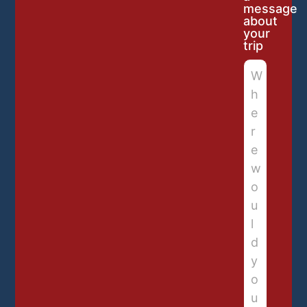
message
about
your
trip