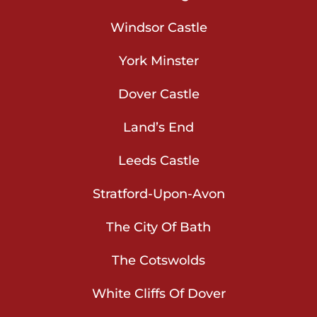
Windsor Castle
York Minster
Dover Castle
Land’s End
Leeds Castle
Stratford-Upon-Avon
The City Of Bath
The Cotswolds
White Cliffs Of Dover