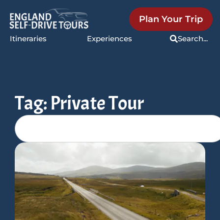
Plan Your Trip
Itineraries
Experiences
Search...
Tag: Private Tour