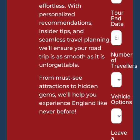
effortless. With
Tour
personalized
End
recommendations,
Date
insider tips, and
seamless travel planning,
we’ll ensure your road
Number
trip is as smooth as it is
of
unforgettable.
Travellers
From must-see
attractions to hidden
gems, we’ll help you
Vehicle
Options
experience England like
never before!
Leave
a