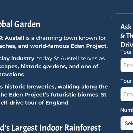
obal Garden
Ask 
& Th
St Austell
is a charming town known for
Driv
eaches, and world-famous Eden Project
.
Tour
SideB
clay industry
, today St Austell serves as
Tour
scapes, historic gardens, and one of
Reque
tractions
.
Tour
s historic breweries, walking along the
 the Eden Project’s futuristic biomes
,
St
self-drive tour of England
.
Numb
d’s Largest Indoor Rainforest