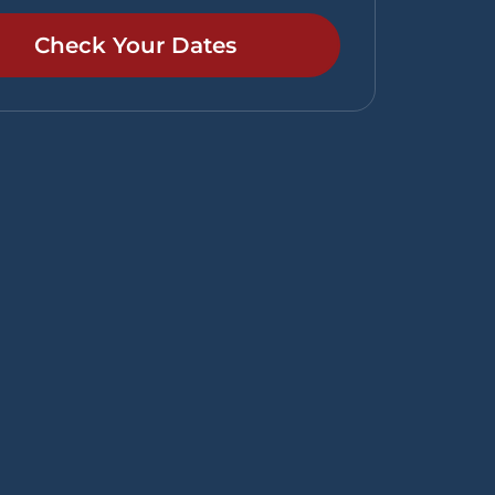
Check Your Dates