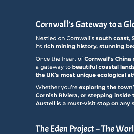
Cornwall’s Gateway to a Gl
Nestled on Cornwall’s
south coast
,
its
rich mining history, stunning b
Once the heart of
Cornwall’s China 
a gateway to
beautiful coastal land
the UK’s most unique ecological at
Whether you’re
exploring the town’
Cornish Riviera, or stepping inside
Austell is a must-visit stop on any 
The Eden Project – The Worl