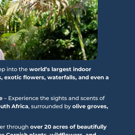
ep into the
world’s largest indoor
, exotic flowers, waterfalls, and even a
e
– Experience the sights and scents of
uth Africa
, surrounded by
olive groves,
er through
over 20 acres of beautifully