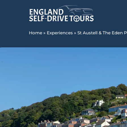
Home
»
Experiences
»
St Austell & The Eden P