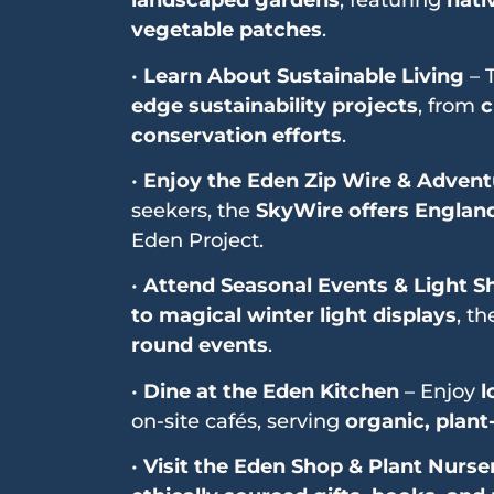
landscaped gardens
, featuring
nati
vegetable patches
.
•
Learn About Sustainable Living
– 
edge sustainability projects
, from
c
conservation efforts
.
•
Enjoy the Eden Zip Wire & Adventu
seekers, the
SkyWire offers England’
Eden Project.
•
Attend Seasonal Events & Light 
to magical winter light displays
, t
round events
.
•
Dine at the Eden Kitchen
– Enjoy
l
on-site cafés, serving
organic, plant
•
Visit the Eden Shop & Plant Nurse