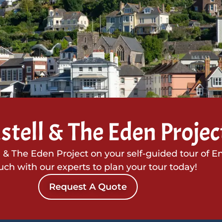
stell & The Eden Projec
l & The Eden Project on your self-guided tour of E
ouch with our experts to plan your tour today!
Request A Quote