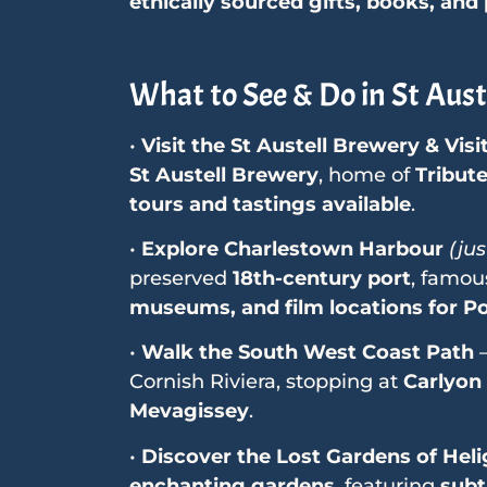
ethically sourced gifts, books, and
What to See & Do in St Aust
•
Visit the St Austell Brewery & Visi
St Austell Brewery
, home of
Tribut
tours and tastings available
.
•
Explore Charlestown Harbour
(jus
preserved
18th-century port
, famou
museums, and film locations for P
•
Walk the South West Coast Path
–
Cornish Riviera, stopping at
Carlyon
Mevagissey
.
•
Discover the Lost Gardens of Hel
enchanting gardens
, featuring
subt