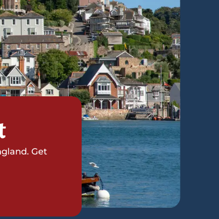
t
ngland. Get