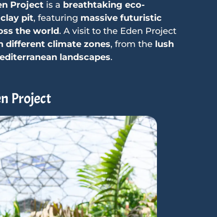
n Project
is a
breathtaking eco-
clay pit
, featuring
massive futuristic
oss the world
. A visit to the Eden Project
 different climate zones
, from the
lush
Mediterranean landscapes
.
n Project