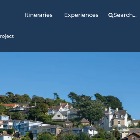
Itineraries
Experiences
Search...
roject