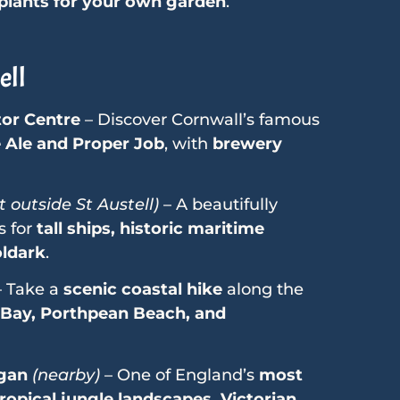
 plants for your own garden
.
ell
tor Centre
– Discover Cornwall’s famous
e Ale and Proper Job
, with
brewery
t outside St Austell)
– A beautifully
s for
tall ships, historic maritime
oldark
.
 Take a
scenic coastal hike
along the
 Bay, Porthpean Beach, and
igan
(nearby)
– One of England’s
most
ropical jungle landscapes, Victorian