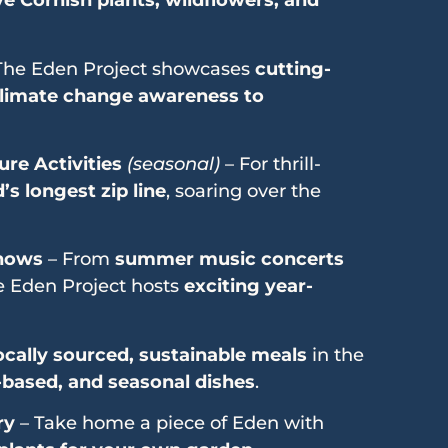
ve Cornish plants, wildflowers, and
The Eden Project showcases
cutting-
limate change awareness to
re Activities
(seasonal)
– For thrill-
s longest zip line
, soaring over the
Shows
– From
summer music concerts
he Eden Project hosts
exciting year-
ocally sourced, sustainable meals
in the
-based, and seasonal dishes
.
ry
– Take home a piece of Eden with