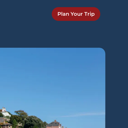
Plan Your Trip