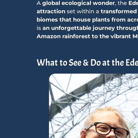
A
global ecological wonder
, the
Ede
attraction
set within a
transformed 
biomes that house plants from acr
is
an unforgettable journey through
Amazon rainforest to the vibrant 
What to See & Do at the Ede