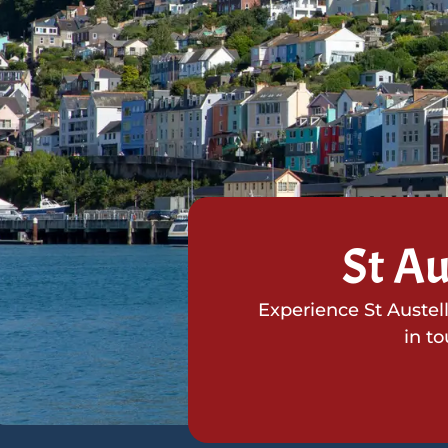
St Au
Experience St Austel
in t