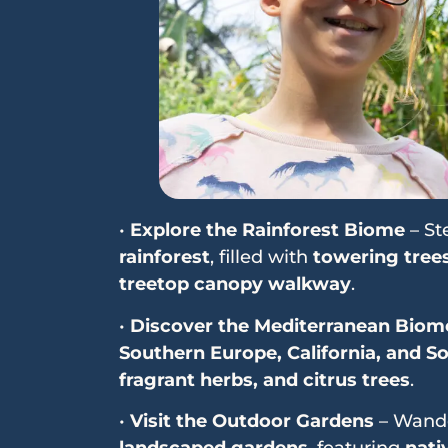
•
Explore the Rainforest Biome
– St
rainforest
, filled with
towering trees
treetop canopy walkway
.
•
Discover the Mediterranean Biom
Southern Europe, California, and So
fragrant herbs, and citrus trees
.
•
Visit the Outdoor Gardens
– Wand