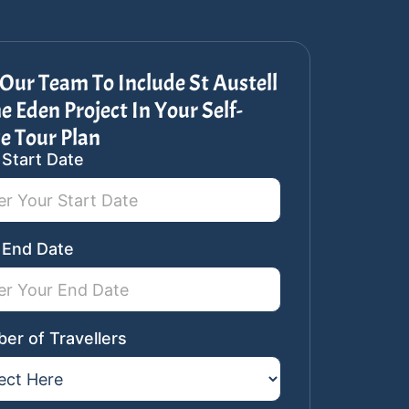
Our Team To Include St Austell
e Eden Project In Your Self-
e Tour Plan
 Start Date
ar
st
 End Date
er of Travellers