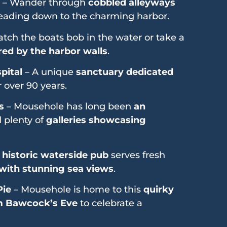
– Wander through
cobbled alleyways
leading down to the charming harbor.
tch the boats bob in the water or take a
ed by the harbor walls
.
pital
– A unique
sanctuary dedicated
 over 90 years.
s
– Mousehole has long been
an
d plenty of
galleries showcasing
s
historic waterside pub
serves fresh
 with stunning sea views
.
Pie
– Mousehole is home to this
quirky
 Bawcock’s Eve
to celebrate a