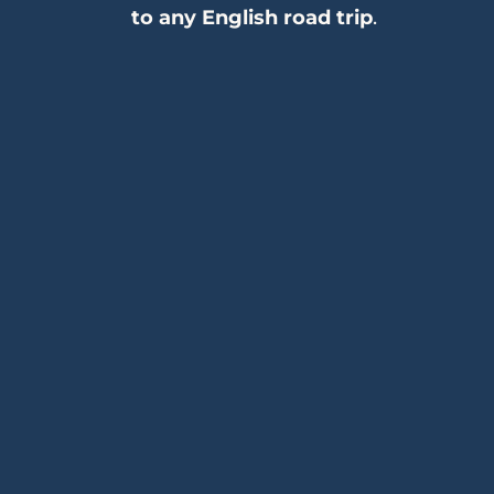
to any English road trip
.