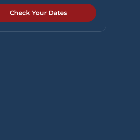
Check Your Dates