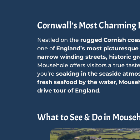
Cornwall’s Most Charming F
Nestled on the
rugged Cornish coa
one of
England’s most picturesque a
narrow winding streets, historic gr
Mousehole offers visitors a true tast
you’re
soaking in the seaside atmos
fresh seafood by the water
,
Mouseho
drive tour of England
.
What to See & Do in Mouse