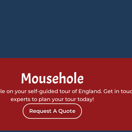
Mousehole
 on your self-guided tour of England. Get in tou
experts to plan your tour today!
Request A Quote