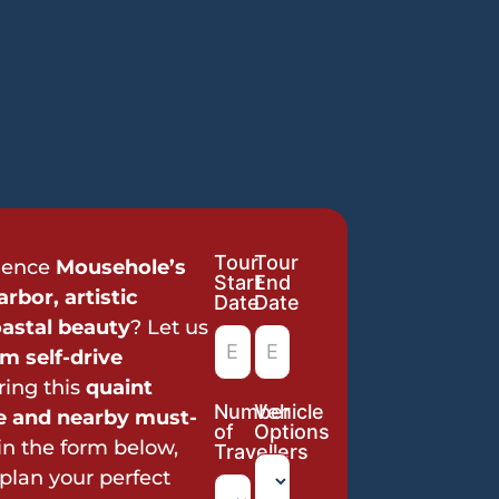
Tour
Tour
Tour
ience
Mousehole’s
Start
End
Request
rbor, artistic
Date
Date
astal beauty
? Let us
m self-drive
ring this
quaint
Number
Vehicle
ge and nearby must-
of
Options
l in the form below,
Travellers
 plan your perfect