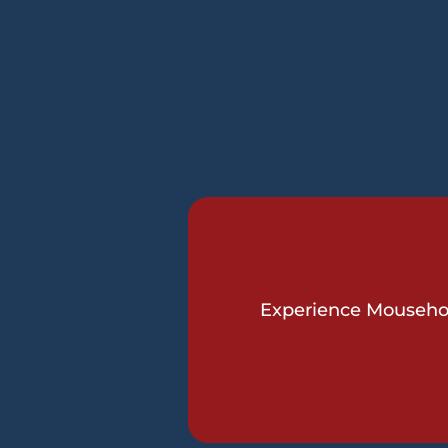
Experience Mousehole