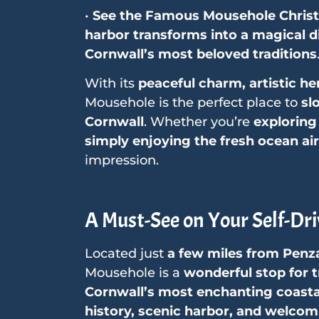
•
See the Famous Mousehole Chris
harbor transforms into a magical di
Cornwall’s most beloved traditions
With its
peaceful charm, artistic he
Mousehole is the perfect place to
sl
Cornwall
. Whether you’re
exploring 
simply enjoying the fresh ocean air
impression.
A Must-See on Your Self-Dri
Located just
a few miles from Penz
Mousehole is a
wonderful stop for t
Cornwall’s most enchanting coastal
history, scenic harbor, and welco