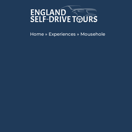
Home
»
Experiences
»
Mousehole