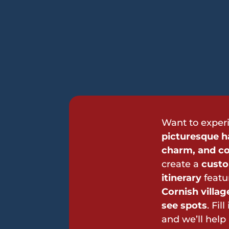
Want to exper
picturesque ha
charm, and co
create a
custo
itinerary
featu
Cornish villa
see spots
. Fil
and we’ll help