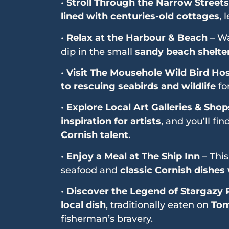
•
Stroll Through the Narrow Streets
lined with centuries-old cottages
, 
•
Relax at the Harbour & Beach
– Wa
dip in the small
sandy beach shelter
•
Visit The Mousehole Wild Bird Hos
to rescuing seabirds and wildlife
for
•
Explore Local Art Galleries & Shop
inspiration for artists
, and you’ll fin
Cornish talent
.
•
Enjoy a Meal at The Ship Inn
– Thi
seafood and
classic Cornish dishes
•
Discover the Legend of Stargazy 
local dish
, traditionally eaten on
Tom
fisherman’s bravery.