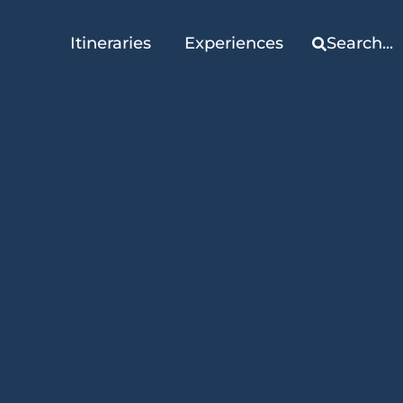
Itineraries
Experiences
Search...