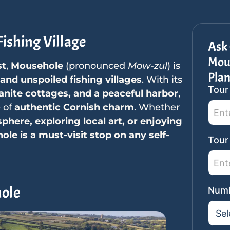
ishing Village
Ask 
Mous
st
,
Mousehole
(pronounced
Mow-zul
) is
Pla
nd unspoiled fishing villages
. With its
Tour
SideB
anite cottages, and a peaceful harbor
,
Tour
e of
authentic Cornish charm
. Whether
Reque
phere, exploring local art, or enjoying
le is a must-visit stop on any self-
Tour
hole
Numb