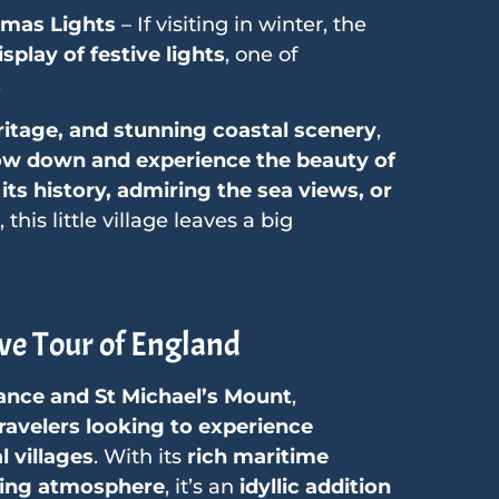
tmas Lights
– If visiting in winter, the
splay of festive lights
, one of
.
ritage, and stunning coastal scenery
,
ow down and experience the beauty of
its history, admiring the sea views, or
, this little village leaves a big
ve Tour of England
ance and St Michael’s Mount
,
ravelers looking to experience
 villages
. With its
rich maritime
ming atmosphere
, it’s an
idyllic addition