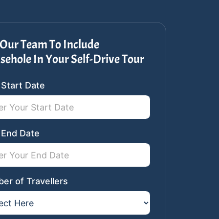
Our Team To Include
ehole In Your Self-Drive Tour
n
 Start Date
ar
st
 End Date
er of Travellers