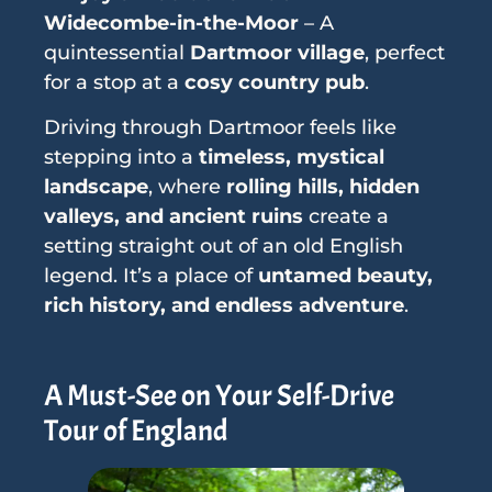
Widecombe-in-the-Moor
– A
quintessential
Dartmoor village
, perfect
for a stop at a
cosy country pub
.
Driving through Dartmoor feels like
stepping into a
timeless, mystical
landscape
, where
rolling hills, hidden
valleys, and ancient ruins
create a
setting straight out of an old English
legend. It’s a place of
untamed beauty,
rich history, and endless adventure
.
A Must-See on Your Self-Drive
Tour of England