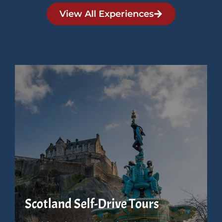
View All Experiences
Scotland Self-Drive Tours