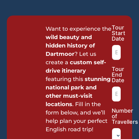
Tour
Tour
Want to experience the
Start
Request
wild beauty and
Date
hidden history of
Dartmoor
? Let us
create a
custom self-
Tour
drive itinerary
End
featuring this
stunning
Date
national park and
other must-visit
locations
. Fill in the
Number
form below, and we’ll
of
help plan your perfect
Travellers
English road trip!