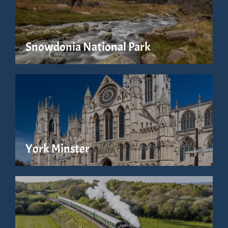
Snowdonia National Park
York Minster