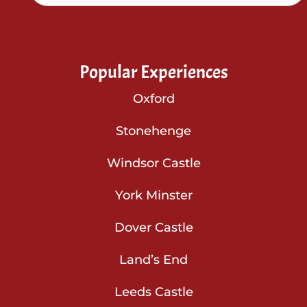
Popular Experiences
Oxford
Stonehenge
Windsor Castle
York Minster
Dover Castle
Land’s End
Leeds Castle