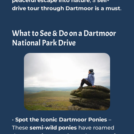
peaceful escape into nature
, a
self-
drive tour through Dartmoor is a must
.
What to See & Do on a Dartmoor
National Park Drive
•
Spot the Iconic Dartmoor Ponies
–
These
semi-wild ponies
have roamed