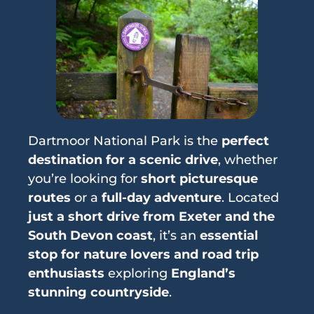
Dartmoor National Park is the
perfect
destination for a scenic drive
, whether
you’re looking for
short picturesque
routes
or a
full-day adventure
. Located
just a short drive from Exeter and the
South Devon coast
, it’s an
essential
stop for nature lovers and road trip
enthusiasts
exploring
England’s
stunning countryside
.