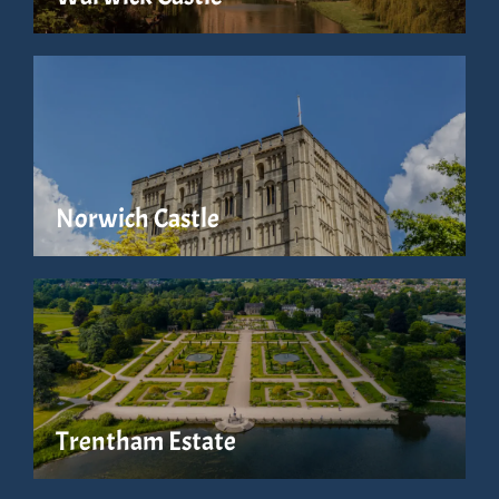
Norwich Castle
Trentham Estate