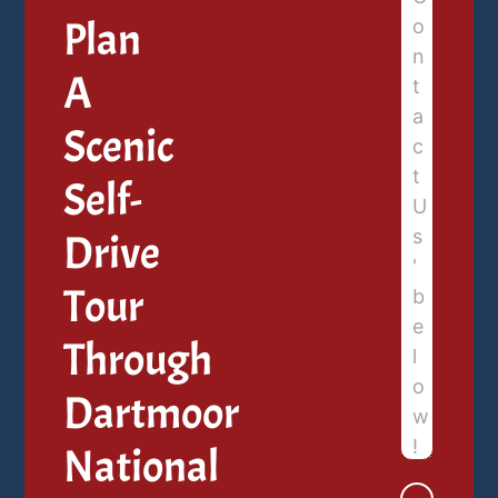
Plan
A
Scenic
Self-
Drive
Tour
Through
Dartmoor
National