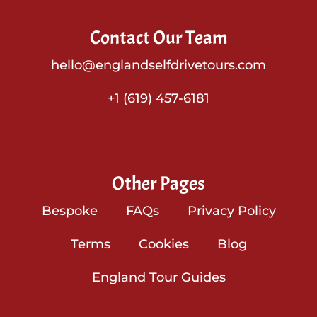
Contact Our Team
hello@englandselfdrivetours.com
+1 (619) 457-6181
Other Pages
Bespoke
FAQs
Privacy Policy
Terms
Cookies
Blog
England Tour Guides