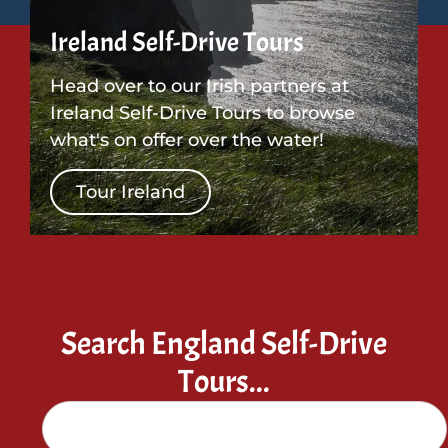
Ireland Self-Drive Tours
Head over to our Irish partners at
Ireland Self-Drive Tours to browse
what's on offer over the water!
Tour Ireland
Search England Self-Drive
Tours...