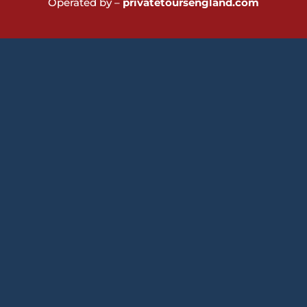
Operated by –
privatetoursengland.com