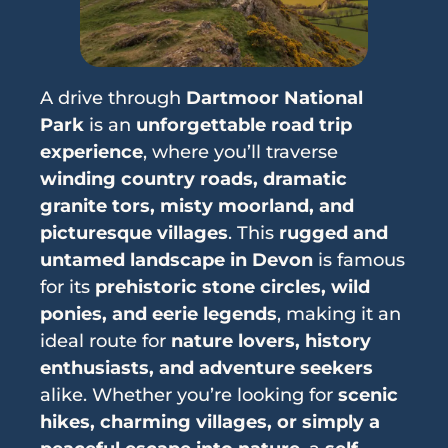
A drive through
Dartmoor National
Park
is an
unforgettable road trip
experience
, where you’ll traverse
winding country roads, dramatic
granite tors, misty moorland, and
picturesque villages
. This
rugged and
untamed landscape in Devon
is famous
for its
prehistoric stone circles, wild
ponies, and eerie legends
, making it an
ideal route for
nature lovers, history
enthusiasts, and adventure seekers
alike. Whether you’re looking for
scenic
hikes, charming villages, or simply a