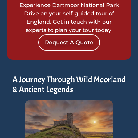
Experience Dartmoor National Park
Drive on your self-guided tour of
England. Get in touch with our
experts to plan your tour today!
Request A Quote
A Journey Through Wild Moorland
& Ancient Legends