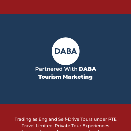
Partnered With
DABA
Tourism Marketing
Trading as England Self-Drive Tours under PTE
Travel Limited.
Private Tour Experiences