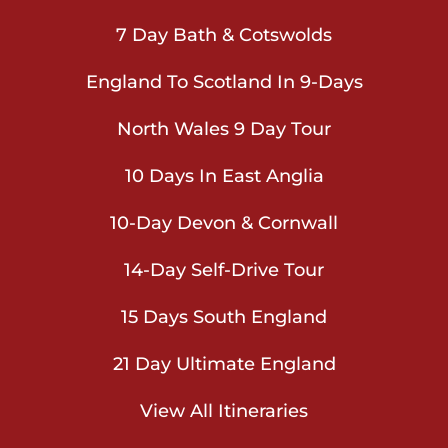
7 Day Bath & Cotswolds
England To Scotland In 9-Days
North Wales 9 Day Tour
10 Days In East Anglia
10-Day Devon & Cornwall
14-Day Self-Drive Tour
15 Days South England
21 Day Ultimate England
View All Itineraries