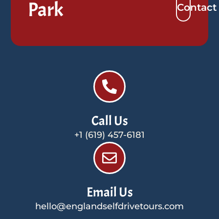
Park
Contact
Call Us
+1 (619) 457-6181
Email Us
hello@englandselfdrivetours.com