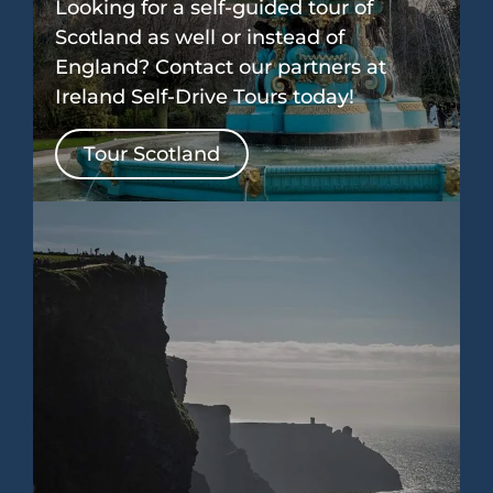
Looking for a self-guided tour of
Scotland as well or instead of
England? Contact our partners at
Ireland Self-Drive Tours today!
Tour Scotland