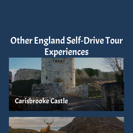
Other England Self-Drive Tour
Experiences
Carisbrooke Castle