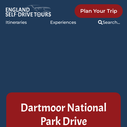
Plan Your Trip
Itineraries
Experiences
Search...
Dartmoor National
Park Drive