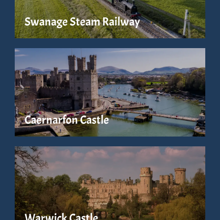
Swanage Steam Railway
Caernarfon Castle
Warwick Castle