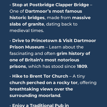
•
Stop at Postbridge Clapper Bridge
–
One of
Dartmoor’s most famous
historic bridges
, made from
massive
slabs of granite
, dating back to
medieval times.
•
Drive to Princetown & Visit Dartmoor
Prison Museum
– Learn about the
fascinating and often
grim history of
one of Britain’s most notorious
prisons
, which has stood since
1809
.
•
Hike to Brent Tor Church
– A tiny
church perched on a rocky tor
, offering
breathtaking views over the
surrounding moorland
.
•
Enjoy a Traditional Pub in