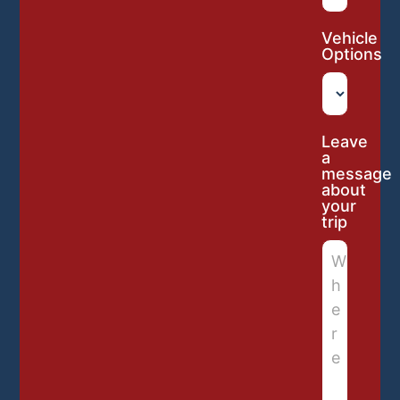
Vehicle
Options
Leave
a
message
about
your
trip