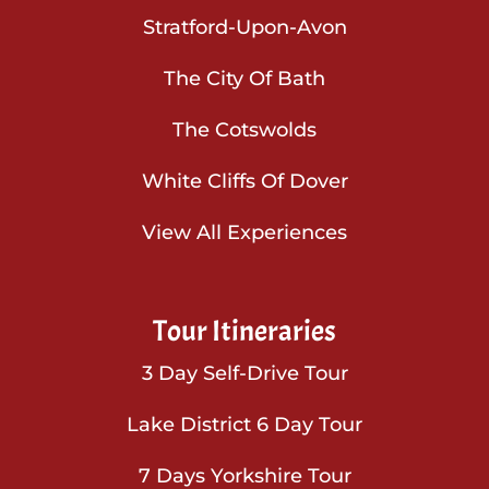
Stratford-Upon-Avon
The City Of Bath
The Cotswolds
White Cliffs Of Dover
View All Experiences
Tour Itineraries
3 Day Self-Drive Tour
Lake District 6 Day Tour
7 Days Yorkshire Tour