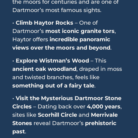
the moors for centuries and are one of
Dartmoor’s most famous sights.
•
Climb Haytor Rocks
– One of
Dartmoor’s
most iconic granite tors
,
Haytor offers
incredible panoramic
views over the moors and beyond
.
•
Explore Wistman’s Wood
– This
ancient oak woodland
, draped in moss
and twisted branches, feels like
something out of a fairy tale
.
•
Visit the Mysterious Dartmoor Stone
Circles
– Dating back over
4,000 years
,
sites like
Scorhill Circle
and
Merrivale
Stones
reveal Dartmoor’s
prehistoric
past
.