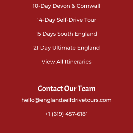
10-Day Devon & Cornwall
14-Day Self-Drive Tour
15 Days South England
21 Day Ultimate England
View All Itineraries
Contact Our Team
hello@englandselfdrivetours.com
+1 (619) 457-6181