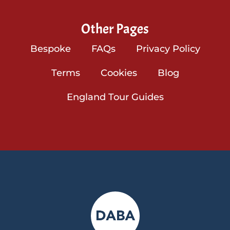
Other Pages
Bespoke
FAQs
Privacy Policy
Terms
Cookies
Blog
England Tour Guides