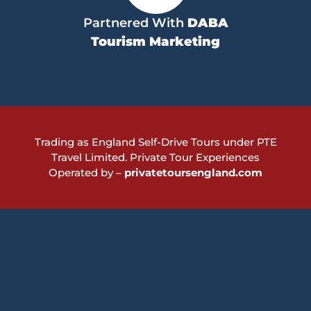
Partnered With
DABA
Tourism Marketing
Trading as England Self-Drive Tours under PTE
Travel Limited.
Private Tour Experiences
Operated by –
privatetoursengland.com