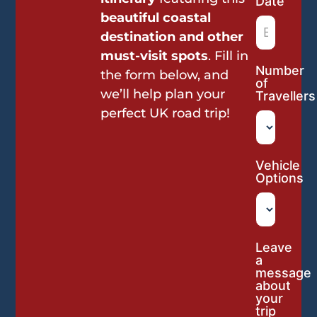
Date
beautiful coastal
destination and other
must-visit spots
. Fill in
Number
the form below, and
of
we’ll help plan your
Travellers
perfect UK road trip!
Vehicle
Options
Leave
a
message
about
your
trip