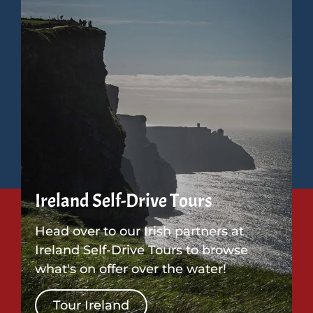
Ireland Self-Drive Tours
Head over to our Irish partners at
Ireland Self-Drive Tours to browse
what's on offer over the water!
Tour Ireland