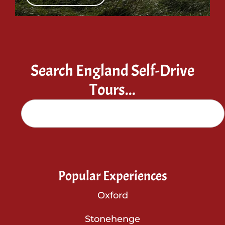
Search England Self-Drive
Tours...
Popular Experiences
Oxford
Stonehenge