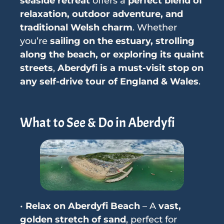
seaside retreat
offers a
perfect blend of
relaxation, outdoor adventure, and
traditional Welsh charm
. Whether
you’re
sailing on the estuary, strolling
along the beach, or exploring its quaint
streets
,
Aberdyfi is a must-visit stop on
any self-drive tour of England & Wales
.
What to See & Do in Aberdyfi
•
Relax on Aberdyfi Beach
– A
vast,
golden stretch of sand
, perfect for