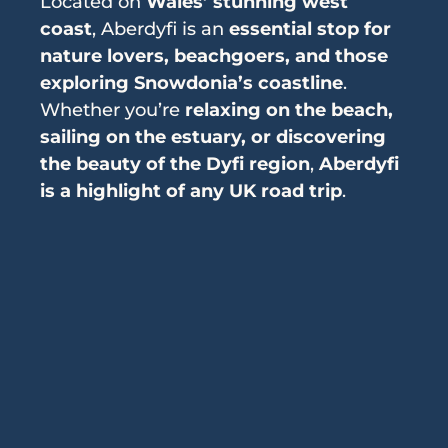
Located on
Wales’ stunning west
coast
, Aberdyfi is an
essential stop for
nature lovers, beachgoers, and those
exploring Snowdonia’s coastline
.
Whether you’re
relaxing on the beach,
sailing on the estuary, or discovering
the beauty of the Dyfi region
,
Aberdyfi
is a highlight of any UK road trip
.