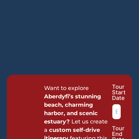
Tour
Tour
Want to explore
Start
Request
Aberdyfi’s stunning
Date
beach, charming
harbor, and scenic
estuary?
Let us create
Tour
a
custom self-drive
End
itinerary
featuring this