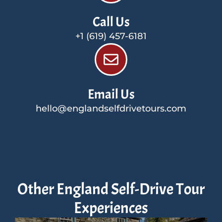
Call Us
+1 (619) 457-6181
Email Us
hello@englandselfdrivetours.com
Other England Self-Drive Tour
Experiences