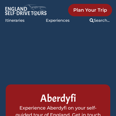
Plan Your Trip
Itineraries
Experiences
Search...
Aberdyfi
Experience Aberdyfi on your self-
guided tour of England. Get in touch