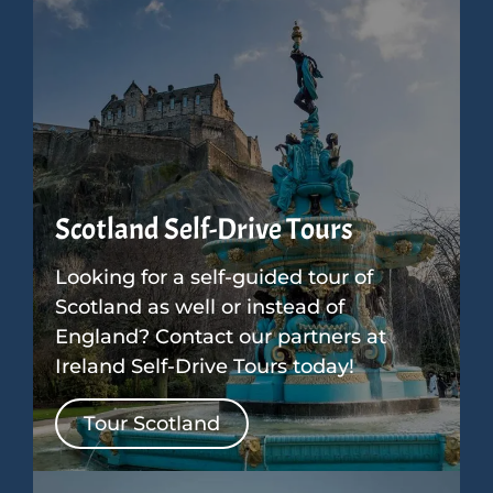
Scotland Self-Drive Tours
Looking for a self-guided tour of
Scotland as well or instead of
England? Contact our partners at
Ireland Self-Drive Tours today!
Tour Scotland