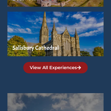
Salisbury Cathedral
View All Experiences