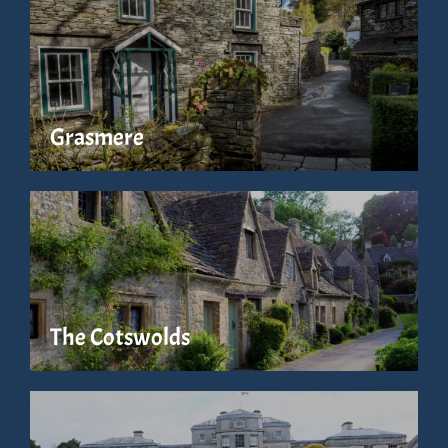
Grasmere
The Cotswolds