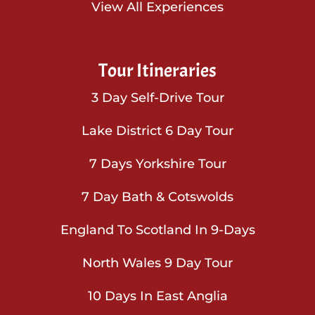
View All Experiences
Tour Itineraries
3 Day Self-Drive Tour
Lake District 6 Day Tour
7 Days Yorkshire Tour
7 Day Bath & Cotswolds
England To Scotland In 9-Days
North Wales 9 Day Tour
10 Days In East Anglia