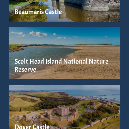
Beaumaris Castle
Scolt Head Island National Nature
Reserve
Dover Castle