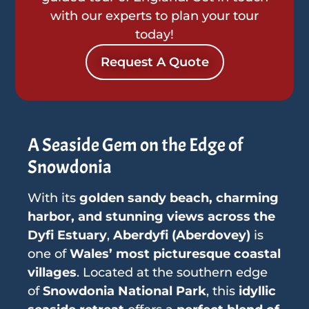
with our experts to plan your tour
today!
Request A Quote
A Seaside Gem on the Edge of
Snowdonia
With its
golden sandy beach, charming
harbor, and stunning views across the
Dyfi Estuary
,
Aberdyfi (Aberdovey)
is
one of
Wales’ most picturesque coastal
villages
. Located at the southern edge
of
Snowdonia National Park
, this
idyllic