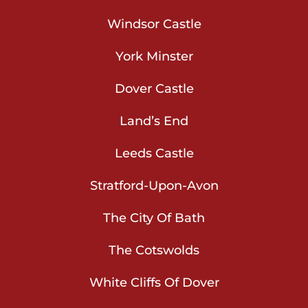
Windsor Castle
York Minster
Dover Castle
Land’s End
Leeds Castle
Stratford-Upon-Avon
The City Of Bath
The Cotswolds
White Cliffs Of Dover