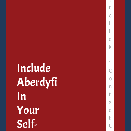
Include
Aberdyfi
In
Your
Self-