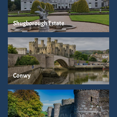
Shugborough Estate
Conwy