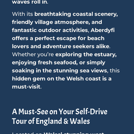
waves roll in
.
With its
breathtaking coastal scenery,
friendly village atmosphere, and
fantastic outdoor activities
,
Aberdyfi
offers a perfect escape for beach
lovers and adventure seekers alike
.
Whether you’re
exploring the estuary,
enjoying fresh seafood, or simply
soaking in the stunning sea views
, this
hidden gem on the Welsh coast is a
must-visit
.
A Must-See on Your Self-Drive
Tour of England & Wales