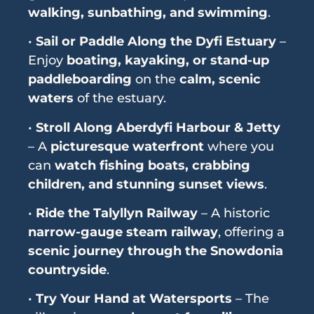
walking, sunbathing, and swimming
.
•
Sail or Paddle Along the Dyfi Estuary
–
Enjoy
boating, kayaking, or stand-up
paddleboarding
on the
calm, scenic
waters
of the estuary.
•
Stroll Along Aberdyfi Harbour & Jetty
– A
picturesque waterfront
where you
can
watch fishing boats, crabbing
children, and stunning sunset views
.
•
Ride the Talyllyn Railway
– A historic
narrow-gauge steam railway
, offering a
scenic journey through the Snowdonia
countryside
.
•
Try Your Hand at Watersports
– The