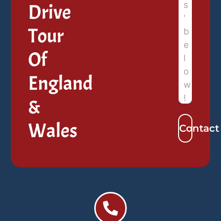
Drive
Tour
Of
England
&
Wales
Contact