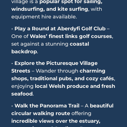
village is a
popular spot for sailing,
windsurfing, and kite surfing
, with
equipment hire available.
•
Play a Round at Aberdyfi Golf Club
–
One of
Wales’ finest links golf courses
,
set against a stunning
coastal
backdrop
.
•
Explore the Picturesque Village
Streets
– Wander through
charming
shops, traditional pubs, and cozy cafés
,
enjoying
local Welsh produce and fresh
seafood
.
•
Walk the Panorama Trail
– A
beautiful
circular walking route
offering
incredible views over the estuary,