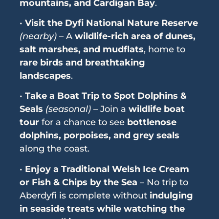
mountains, and Cardigan Bay
.
•
Visit the Dyfi National Nature Reserve
(nearby)
– A
wildlife-rich area of dunes,
salt marshes, and mudflats
, home to
rare birds and breathtaking
landscapes
.
•
Take a Boat Trip to Spot Dolphins &
Seals
(seasonal)
– Join a
wildlife boat
tour
for a chance to see
bottlenose
dolphins, porpoises, and grey seals
along the coast.
•
Enjoy a Traditional Welsh Ice Cream
or Fish & Chips by the Sea
– No trip to
Aberdyfi is complete without
indulging
in seaside treats while watching the