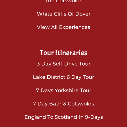
The Cotswolds
White Cliffs Of Dover
View All Experiences
Tour Itineraries
3 Day Self-Drive Tour
Lake District 6 Day Tour
7 Days Yorkshire Tour
7 Day Bath & Cotswolds
England To Scotland In 9-Days