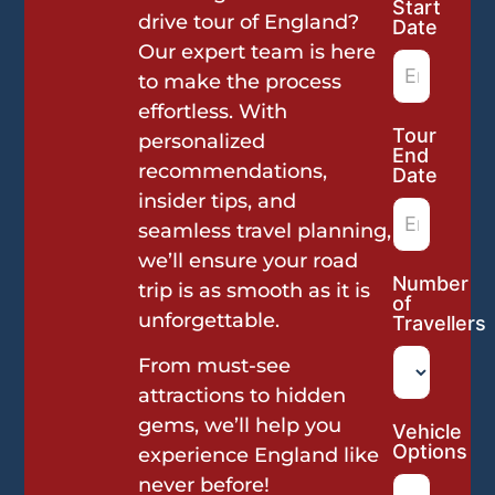
Start
Request
drive tour of England?
Date
Our expert team is here
to make the process
effortless. With
Tour
personalized
End
recommendations,
Date
insider tips, and
seamless travel planning,
we’ll ensure your road
Number
trip is as smooth as it is
of
unforgettable.
Travellers
From must-see
attractions to hidden
gems, we’ll help you
Vehicle
Options
experience England like
never before!