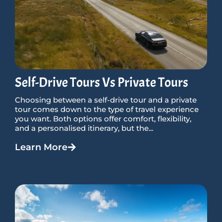
Self-Drive Tours Vs Private Tours
Choosing between a self-drive tour and a private
tour comes down to the type of travel experience
you want. Both options offer comfort, flexibility,
and a personalised itinerary, but the...
Learn More