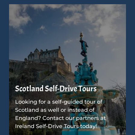
Scotland Self-Drive Tours
Looking for a self-guided tour of
Scotland as well or instead of
England? Contact our partners at
Ireland Self-Drive Tours today!