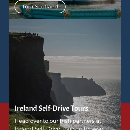
Tour Scotland
Ireland Self-Drive Tours
Head over to our Irish partners at
Ireland Self-Drive Tours to browse