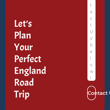
Let’s
Plan
Your
Perfect
England
Road
Trip
Contact 