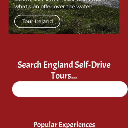
what's on offer over the water!
Tour Ireland
Search England Self-Drive
Tours...
Popular Experiences