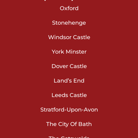
Oxford
Stonehenge
Windsor Castle
York Minster
Dover Castle
Land’s End
Leeds Castle
Stratford-Upon-Avon
The City Of Bath