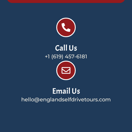
Call Us
+1 (619) 457-6181
Email Us
hello@englandselfdrivetours.com