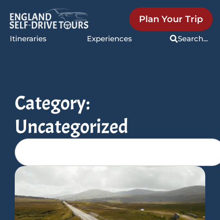
Plan Your Trip
Itineraries
Experiences
Search...
Category:
Uncategorized