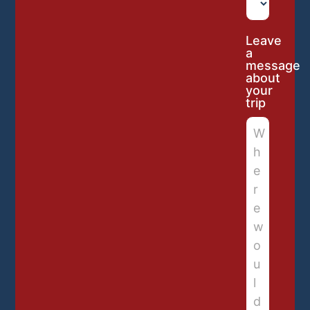
Leave
a
message
about
your
trip