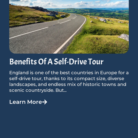
Benefits Of A Self-Drive Tour
England is one of the best countries in Europe for a
self-drive tour, thanks to its compact size, diverse
landscapes, and endless mix of historic towns and
scenic countryside. But...
Learn More