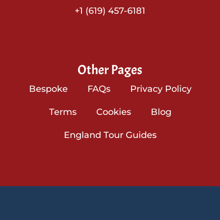
+1 (619) 457-6181
Other Pages
Bespoke
FAQs
Privacy Policy
Terms
Cookies
Blog
England Tour Guides