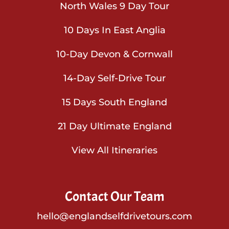
North Wales 9 Day Tour
10 Days In East Anglia
10-Day Devon & Cornwall
14-Day Self-Drive Tour
15 Days South England
21 Day Ultimate England
View All Itineraries
Contact Our Team
hello@englandselfdrivetours.com