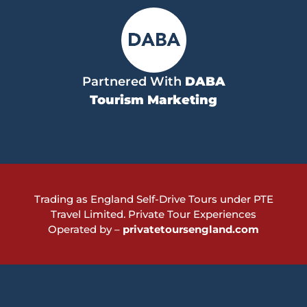
Partnered With
DABA
Tourism Marketing
Trading as England Self-Drive Tours under PTE
Travel Limited.
Private Tour Experiences
Operated by –
privatetoursengland.com